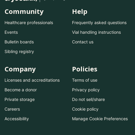
Community
Help
Healthcare professionals
Frequently asked questions
Events
Vial handling instructions
Bulletin boards
Contact us
Sibling registry
Company
Policies
Licenses and accreditations
Terms of use
Become a donor
Privacy policy
Private storage
Do not sell/share
Careers
Cookie policy
Accessibility
Manage Cookie Preferences