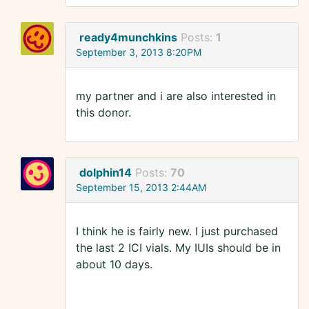
ready4munchkins
Posts:
1
September 3, 2013 8:20PM
my partner and i are also interested in
this donor.
dolphin14
Posts:
70
September 15, 2013 2:44AM
I think he is fairly new. I just purchased
the last 2 ICI vials. My IUIs should be in
about 10 days.