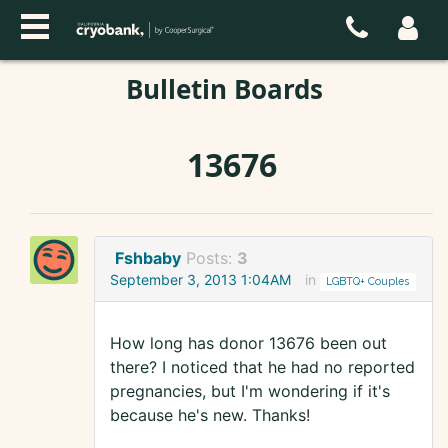
Bulletin Boards
13676
Fshbaby
Posts:
3
September 3, 2013 1:04AM
in
LGBTQ+ Couples
How long has donor 13676 been out
there? I noticed that he had no reported
pregnancies, but I'm wondering if it's
because he's new. Thanks!