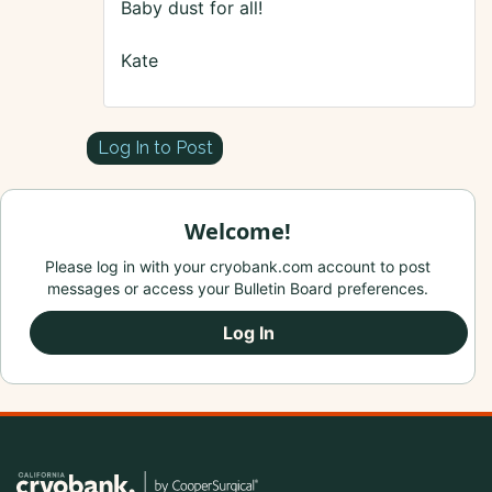
Baby dust for all!
Kate
Log In to Post
Welcome!
Please log in with your cryobank.com account to post
messages or access your Bulletin Board preferences.
Log In