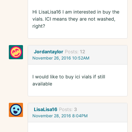
Hi LisaLisa16 I am interested in buy the
vials. ICI means they are not washed,
right?
Jordantaylor
Posts:
12
November 26, 2016 10:52AM
I would like to buy ici vials if still
available
LisaLisa16
Posts:
3
November 28, 2016 8:04PM