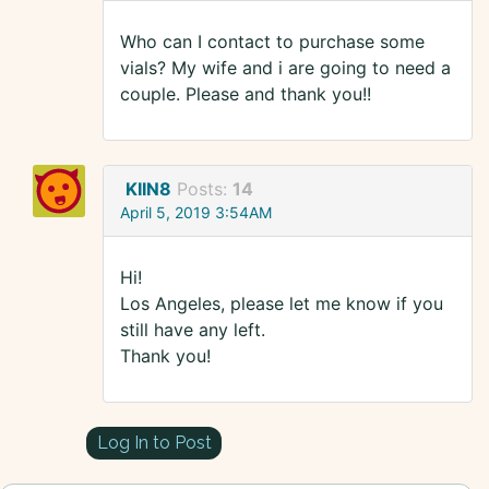
Who can I contact to purchase some
vials? My wife and i are going to need a
couple. Please and thank you!!
KIIN8
Posts:
14
April 5, 2019 3:54AM
Hi!
Los Angeles, please let me know if you
still have any left.
Thank you!
Log In to Post