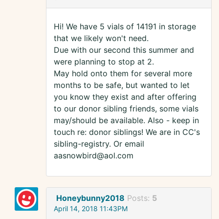
Hi! We have 5 vials of 14191 in storage
that we likely won't need.
Due with our second this summer and
were planning to stop at 2.
May hold onto them for several more
months to be safe, but wanted to let
you know they exist and after offering
to our donor sibling friends, some vials
may/should be available. Also - keep in
touch re: donor siblings! We are in CC's
sibling-registry. Or email
aasnowbird@aol.com
Honeybunny2018
Posts:
5
April 14, 2018 11:43PM