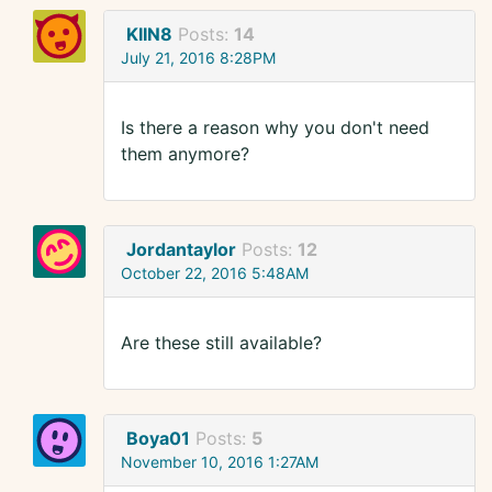
KIIN8
Posts:
14
July 21, 2016 8:28PM
Is there a reason why you don't need
them anymore?
Jordantaylor
Posts:
12
October 22, 2016 5:48AM
Are these still available?
Boya01
Posts:
5
November 10, 2016 1:27AM