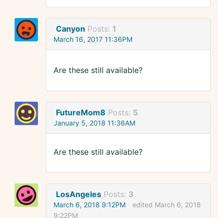
Canyon
Posts:
1
March 16, 2017 11:36PM
Are these still available?
FutureMom8
Posts:
5
January 5, 2018 11:36AM
Are these still available?
LosAngeles
Posts:
3
March 6, 2018 9:12PM
edited March 6, 2018
9:22PM