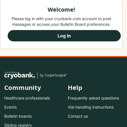
Welcome!
Please log in with your cryobank.com account to post
messages or access your Bulletin Board preferences.
Log In
Community
Help
Healthcare professionals
Frequently asked questions
Events
Vial handling instructions
Bulletin boards
Contact us
Sibling registry