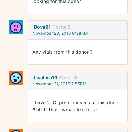
looking for this donor
Boya01
Posts:
5
November 20, 2016 6:38AM
Any vials from this donor ?
LisaLisa16
Posts:
3
November 21, 2016 7:55PM
I have 2 ICI premium vials of this donor
#14191 that I would like to sell.