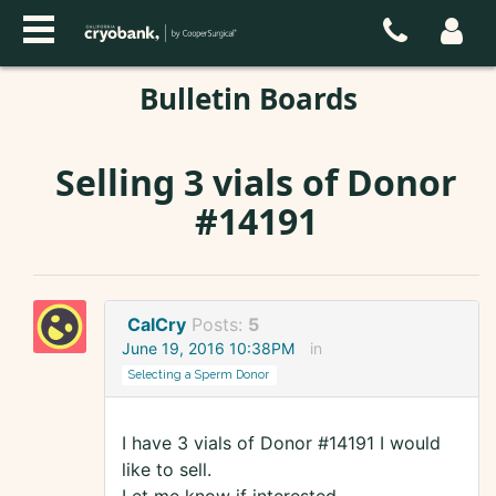
Bulletin Boards
Selling 3 vials of Donor
#14191
CalCry
Posts:
5
June 19, 2016 10:38PM
in
Selecting a Sperm Donor
I have 3 vials of Donor #14191 I would
like to sell.