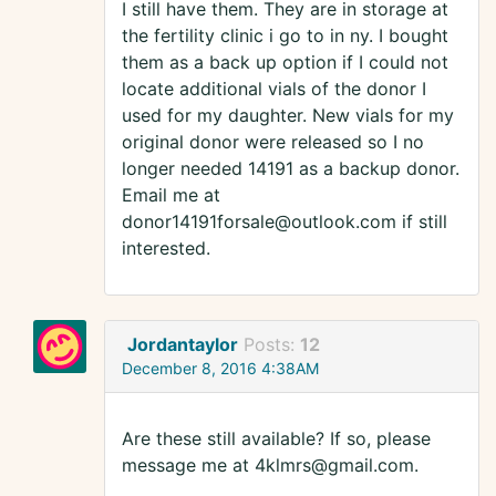
I still have them. They are in storage at
the fertility clinic i go to in ny. I bought
them as a back up option if I could not
locate additional vials of the donor I
used for my daughter. New vials for my
original donor were released so I no
longer needed 14191 as a backup donor.
Email me at
donor14191forsale@outlook.com if still
interested.
Jordantaylor
Posts:
12
December 8, 2016 4:38AM
Are these still available? If so, please
message me at 4klmrs@gmail.com.