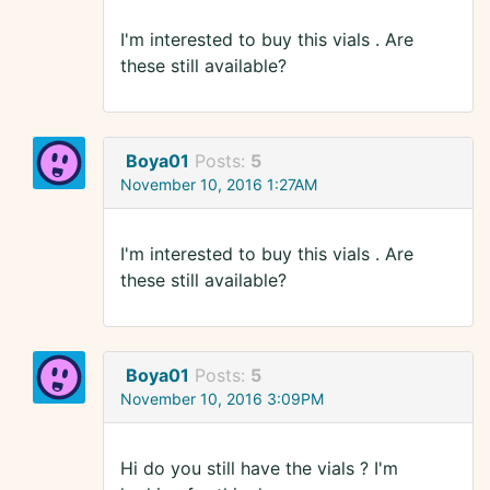
I'm interested to buy this vials . Are
these still available?
Boya01
Posts:
5
November 10, 2016 1:27AM
I'm interested to buy this vials . Are
these still available?
Boya01
Posts:
5
November 10, 2016 3:09PM
Hi do you still have the vials ? I'm