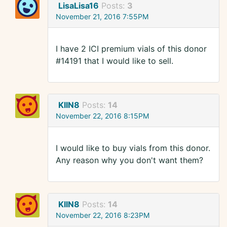
LisaLisa16
Posts:
3
November 21, 2016 7:55PM
I have 2 ICI premium vials of this donor
#14191 that I would like to sell.
KIIN8
Posts:
14
November 22, 2016 8:15PM
I would like to buy vials from this donor.
Any reason why you don't want them?
KIIN8
Posts:
14
November 22, 2016 8:23PM