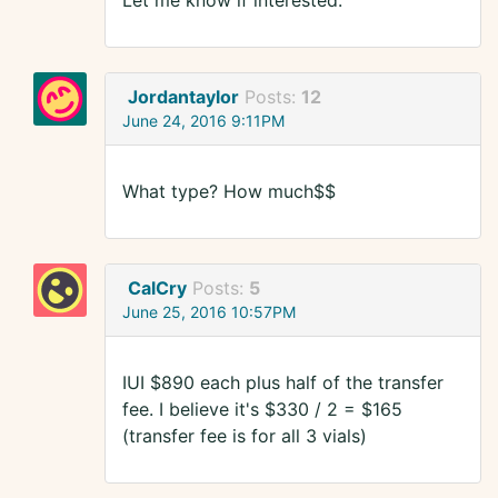
Let me know if interested.
Jordantaylor
Posts:
12
June 24, 2016 9:11PM
What type? How much$$
CalCry
Posts:
5
June 25, 2016 10:57PM
IUI $890 each plus half of the transfer
fee. I believe it's $330 / 2 = $165
(transfer fee is for all 3 vials)