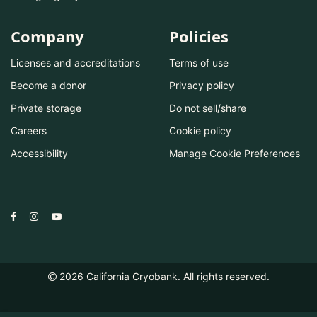
Company
Policies
Licenses and accreditations
Terms of use
Become a donor
Privacy policy
Private storage
Do not sell/share
Careers
Cookie policy
Accessibility
Manage Cookie Preferences
2026
California Cryobank. All rights reserved.