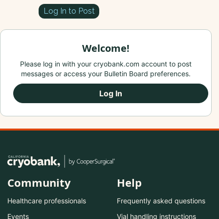
Log In to Post
Welcome!
Please log in with your cryobank.com account to post
messages or access your Bulletin Board preferences.
Log In
Community
Help
Healthcare professionals
Frequently asked questions
Events
Vial handling instructions