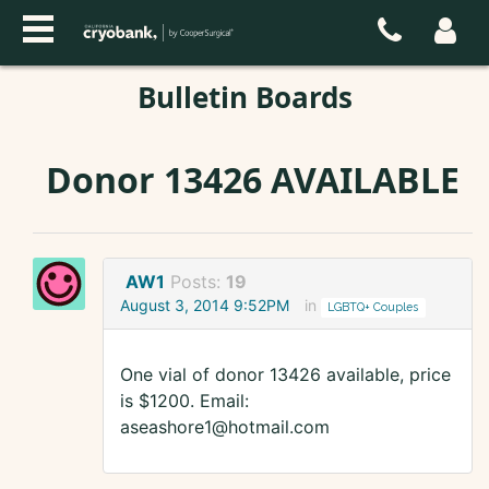
Bulletin Boards
Donor 13426 AVAILABLE
AW1
Posts:
19
August 3, 2014 9:52PM
in
LGBTQ+ Couples
One vial of donor 13426 available, price
is $1200. Email:
aseashore1@hotmail.com