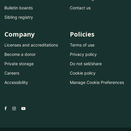
Bulletin boards
Contact us
Sibling registry
Company
Policies
Licenses and accreditations
Terms of use
Become a donor
Privacy policy
Private storage
Do not sell/share
Careers
Cookie policy
Accessibility
Manage Cookie Preferences