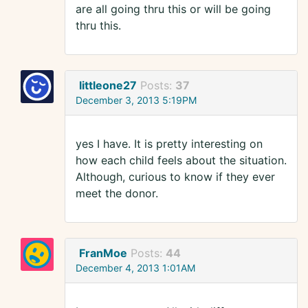
are all going thru this or will be going
thru this.
littleone27
Posts:
37
December 3, 2013 5:19PM
yes I have. It is pretty interesting on
how each child feels about the situation.
Although, curious to know if they ever
meet the donor.
FranMoe
Posts:
44
December 4, 2013 1:01AM