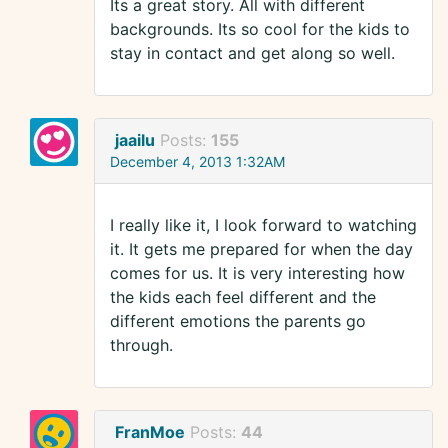
Its a great story. All with different
backgrounds. Its so cool for the kids to
stay in contact and get along so well.
jaailu
Posts:
155
December 4, 2013 1:32AM
I really like it, I look forward to watching
it. It gets me prepared for when the day
comes for us. It is very interesting how
the kids each feel different and the
different emotions the parents go
through.
FranMoe
Posts:
44