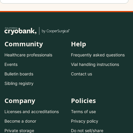
Community
Help
Healthcare professionals
Frequently asked questions
Events
Vial handling instructions
Bulletin boards
Contact us
Sibling registry
Company
Policies
Licenses and accreditations
Terms of use
Become a donor
Privacy policy
Private storage
Do not sell/share