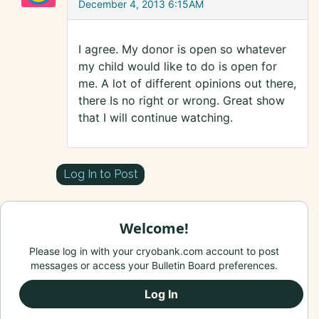
December 4, 2013 6:15AM
I agree. My donor is open so whatever
my child would like to do is open for
me. A lot of different opinions out there,
there Is no right or wrong. Great show
that I will continue watching.
Log In to Post
Welcome!
Please log in with your cryobank.com account to post
messages or access your Bulletin Board preferences.
Log In