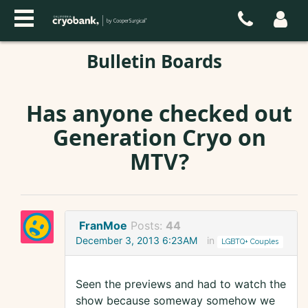
Bulletin Boards
Has anyone checked out
Generation Cryo on
MTV?
FranMoe
Posts:
44
December 3, 2013 6:23AM
in
LGBTQ+ Couples
Seen the previews and had to watch the
show because someway somehow we