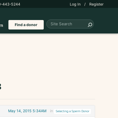
0-443-5244
Log In
/
Register
Find a donor
rn
8
May 14, 2015 5:34AM
in
Selecting a Sperm Donor