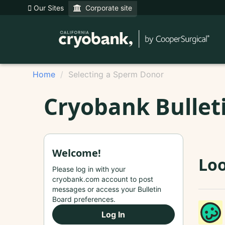
Our Sites
Corporate site
Home
Selecting a Sperm Donor
Cryobank Bullet
Welcome!
Loo
Please log in with your
cryobank.com account to post
messages or access your Bulletin
Board preferences.
Log In