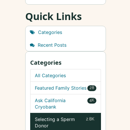
Quick Links
Categories
Recent Posts
Categories
All Categories
Featured Family Stories
28
Ask California
4K
Cryobank
Selecting a Sperm
2.8K
Donor