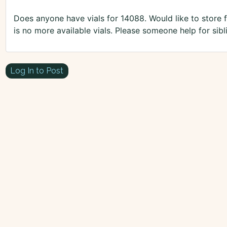
Does anyone have vials for 14088. Would like to store
is no more available vials. Please someone help for sibl
Log In to Post