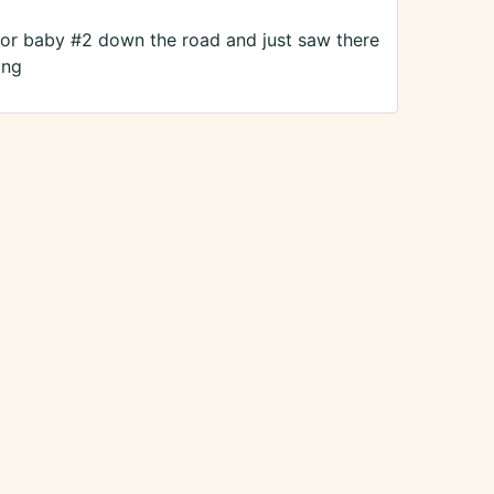
 for baby #2 down the road and just saw there
ing