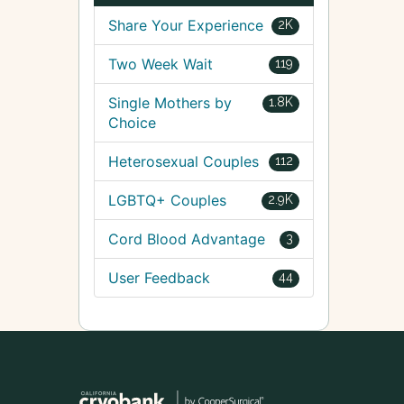
Share Your Experience
2K
Two Week Wait
119
Single Mothers by
1.8K
Choice
Heterosexual Couples
112
LGBTQ+ Couples
2.9K
Cord Blood Advantage
3
User Feedback
44