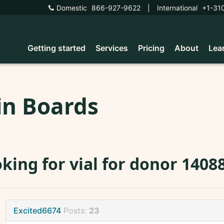
Domestic
866-927-9622
|
International
+1-31
Getting started
Services
Pricing
About
Lea
in Boards
king for vial for donor 1408
Excited6674
Posts:
23