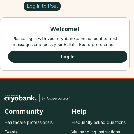
Log In to Post
Welcome!
Please log in with your cryobank.com account to post
messages or access your Bulletin Board preferences.
Log In
Community
Help
Healthcare professionals
Frequently asked questions
Events
Vial handling instructions