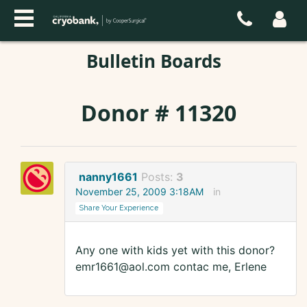
Bulletin Boards
Donor # 11320
nanny1661
Posts:
3
November 25, 2009 3:18AM
in
Share Your Experience
Any one with kids yet with this donor?
emr1661@aol.com contac me, Erlene