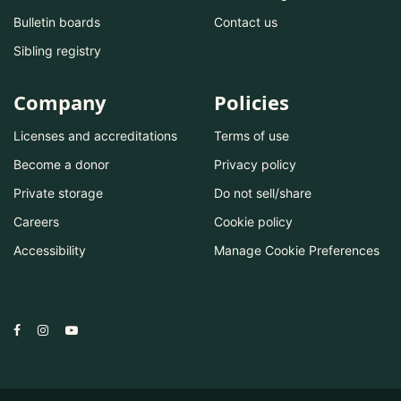
Bulletin boards
Contact us
Sibling registry
Company
Policies
Licenses and accreditations
Terms of use
Become a donor
Privacy policy
Private storage
Do not sell/share
Careers
Cookie policy
Accessibility
Manage Cookie Preferences