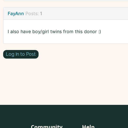
FayAnn
Posts:
1
I also have boy/girl twins from this donor :)
Log In to Post
Community
Help