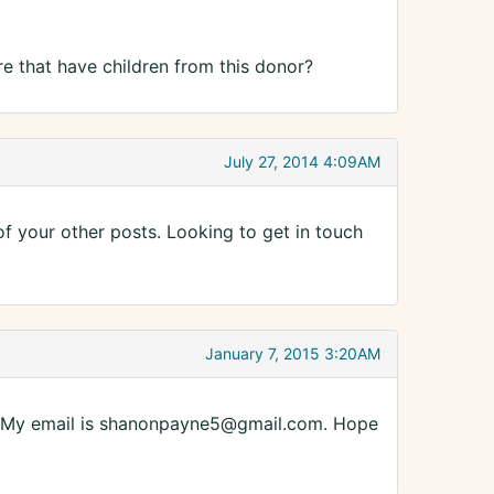
re that have children from this donor?
July 27, 2014 4:09AM
 of your other posts. Looking to get in touch
January 7, 2015 3:20AM
es. My email is shanonpayne5@gmail.com. Hope