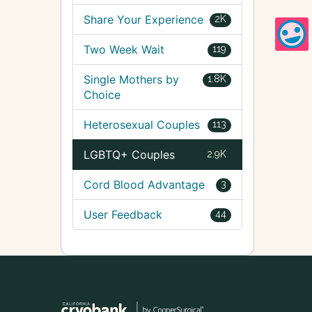
Share Your Experience
2K
Two Week Wait
119
Single Mothers by
1.8K
Choice
Heterosexual Couples
113
LGBTQ+ Couples
2.9K
Cord Blood Advantage
3
User Feedback
44