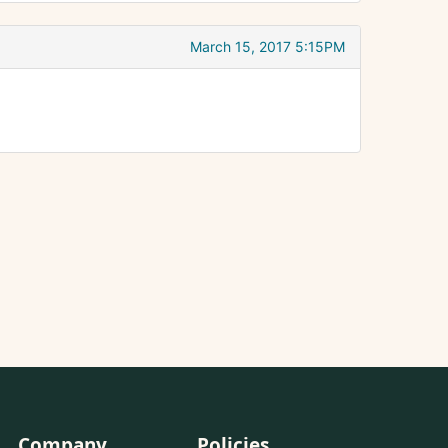
March 15, 2017 5:15PM
Company
Policies