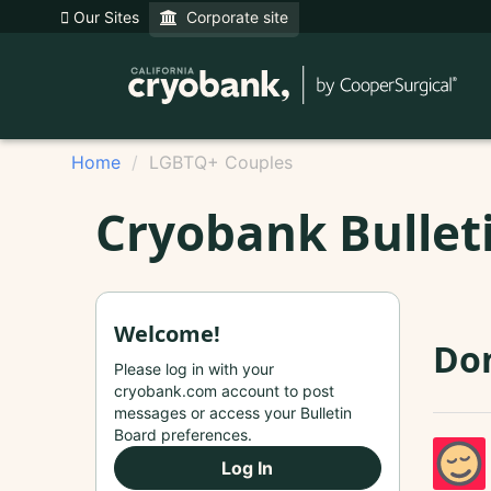
Our Sites
Corporate site
Home
LGBTQ+ Couples
Cryobank Bullet
Welcome!
Do
Please log in with your
cryobank.com account to post
messages or access your Bulletin
Board preferences.
Log In