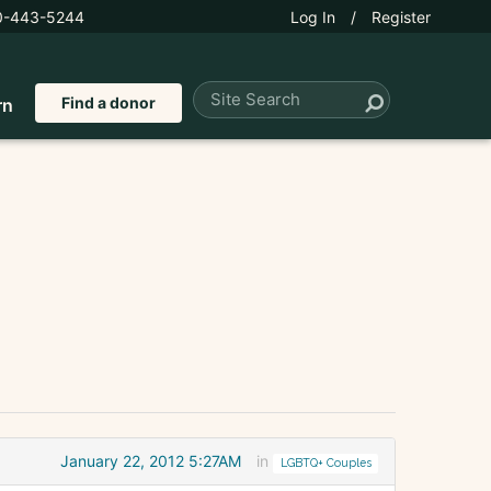
0-443-5244
Log In
/
Register
Find a donor
rn
January 22, 2012 5:27AM
in
LGBTQ+ Couples