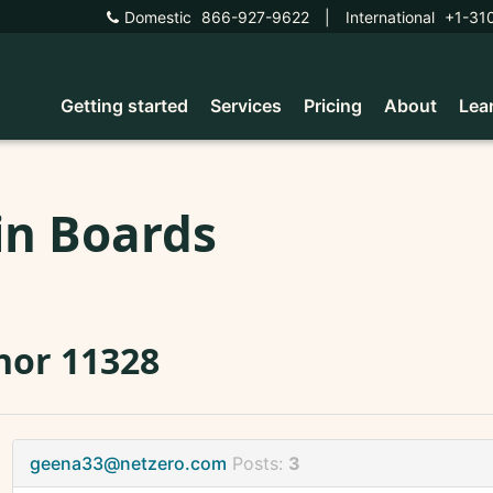
Domestic
866-927-9622
|
International
+1-31
Getting started
Services
Pricing
About
Lea
in Boards
nor 11328
geena33@netzero.com
Posts:
3