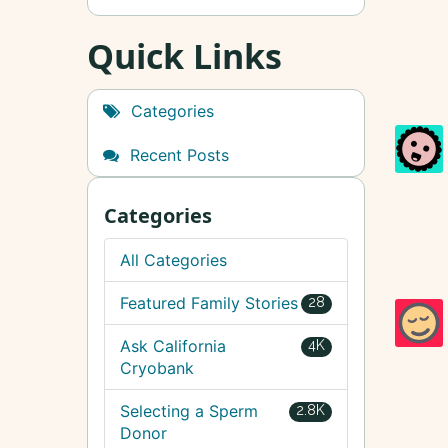
Quick Links
Categories
Recent Posts
Categories
All Categories
Featured Family Stories
28
Ask California
4K
Cryobank
Selecting a Sperm
2.8K
Donor