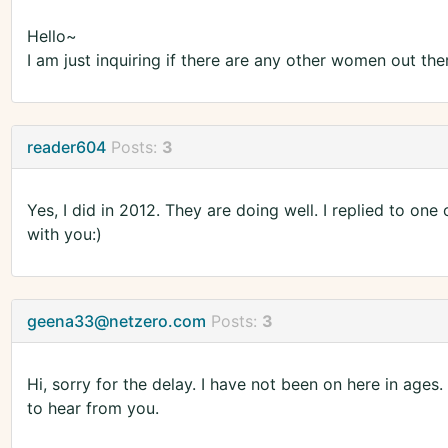
Hello~
I am just inquiring if there are any other women out the
reader604
Posts:
3
Yes, I did in 2012. They are doing well. I replied to one
with you:)
geena33@netzero.com
Posts:
3
Hi, sorry for the delay. I have not been on here in ag
to hear from you.