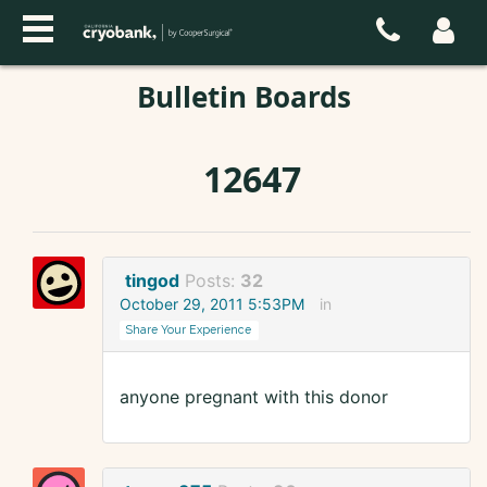
Bulletin Boards
12647
tingod
Posts:
32
October 29, 2011 5:53PM
in
Share Your Experience
anyone pregnant with this donor