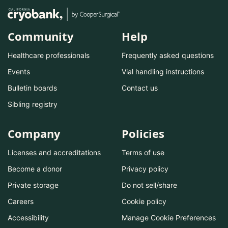
Community
Help
Healthcare professionals
Frequently asked questions
Events
Vial handling instructions
Bulletin boards
Contact us
Sibling registry
Company
Policies
Licenses and accreditations
Terms of use
Become a donor
Privacy policy
Private storage
Do not sell/share
Careers
Cookie policy
Accessibility
Manage Cookie Preferences