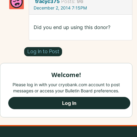
tracyc375
Posts:
96
December 2, 2014 7:15PM
Did you end up using this donor?
Log In to Post
Welcome!
Please log in with your cryobank.com account to post
messages or access your Bulletin Board preferences.
Log In