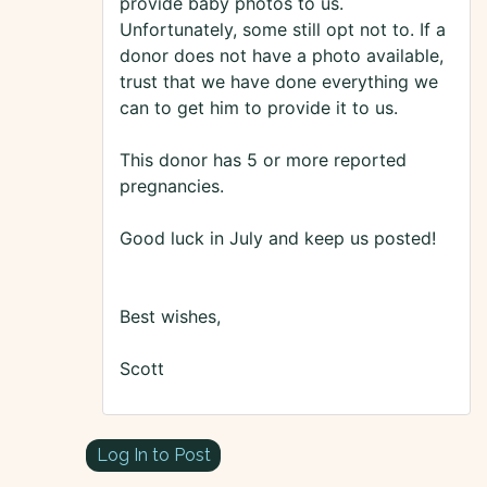
provide baby photos to us.
Unfortunately, some still opt not to. If a
donor does not have a photo available,
trust that we have done everything we
can to get him to provide it to us.
This donor has 5 or more reported
pregnancies.
Good luck in July and keep us posted!
Best wishes,
Scott
Log In to Post