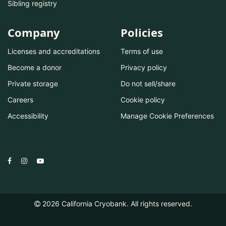
Sibling registry
Company
Policies
Licenses and accreditations
Terms of use
Become a donor
Privacy policy
Private storage
Do not sell/share
Careers
Cookie policy
Accessibility
Manage Cookie Preferences
2026
California Cryobank. All rights reserved.