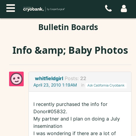
Bulletin Boards
Info &amp; Baby Photos
whitfieldgirl
Posts:
22
April 23, 2010 1:19AM
in
Ask California Cryobank
I recently purchased the info for
Donor#05832.
My partner and I plan on doing a July
insemination
I was wondering if there are a lot of