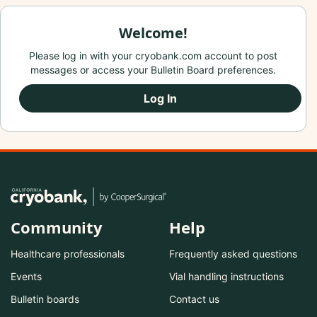
Welcome!
Please log in with your cryobank.com account to post
messages or access your Bulletin Board preferences.
Log In
Community
Help
Healthcare professionals
Frequently asked questions
Events
Vial handling instructions
Bulletin boards
Contact us