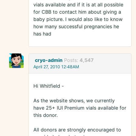
vials available and if it is at all possible
for CBB to contact him about giving a
baby picture. I would also like to know
how many successful pregnancies he
has had
cryo-admin
Posts:
4,547
April 27, 2010 12:48AM
Hi Whitfield -
As the website shows, we currently
have 25+ IUI Premium vials available for
this donor.
All donors are strongly encouraged to