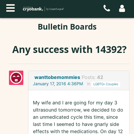
Bulletin Boards
Any success with 14392?
wanttobemommies
Posts:
42
January 17, 2016 4:36PM
in
LGBTQ+ Couples
My wife and I are going for my day 3
ultrasound tomorrow, we decided to do
an unmedicated cycle this time, since
last time I seemed to have gnarly side
effects with the medications. On day 12