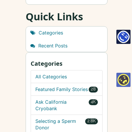
Quick Links
Categories
Recent Posts
Categories
All Categories
Featured Family Stories
28
Ask California
4K
Cryobank
Selecting a Sperm
2.8K
Donor