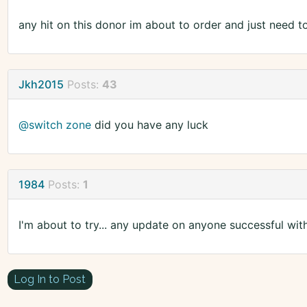
any hit on this donor im about to order and just need t
Jkh2015
Posts:
43
@switch zone
did you have any luck
1984
Posts:
1
I'm about to try... any update on anyone successful wit
Log In to Post