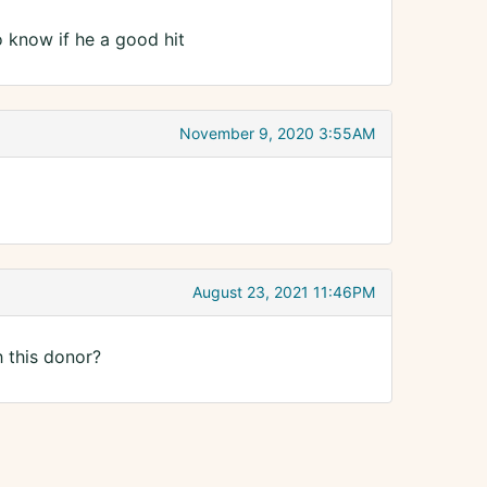
o know if he a good hit
November 9, 2020 3:55AM
August 23, 2021 11:46PM
h this donor?