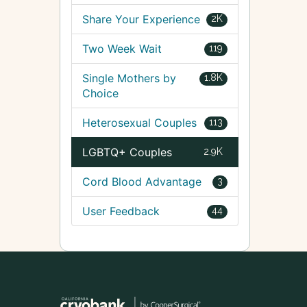
Share Your Experience
2K
Two Week Wait
119
Single Mothers by
1.8K
Choice
Heterosexual Couples
113
LGBTQ+ Couples
2.9K
Cord Blood Advantage
3
User Feedback
44