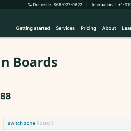
Domestic
866-927-9622
|
International
+1-31
Getting started
Services
Pricing
About
Lea
in Boards
588
switch zone
Posts:
1