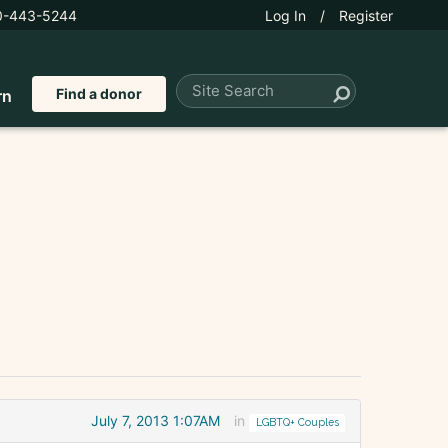
0-443-5244
Log In
/
Register
Find a donor
rn
July 7, 2013 1:07AM
in
LGBTQ+ Couples