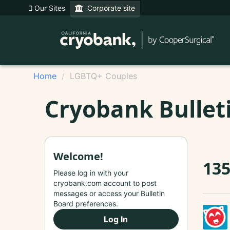
Our Sites
Corporate site
Home
LGBTQ+ Couples
Cryobank Bullet
Welcome!
13
Please log in with your
cryobank.com account to post
messages or access your Bulletin
Board preferences.
Log In