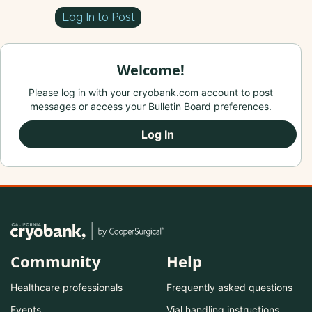
Log In to Post
Welcome!
Please log in with your cryobank.com account to post
messages or access your Bulletin Board preferences.
Log In
Community
Help
Healthcare professionals
Frequently asked questions
Events
Vial handling instructions