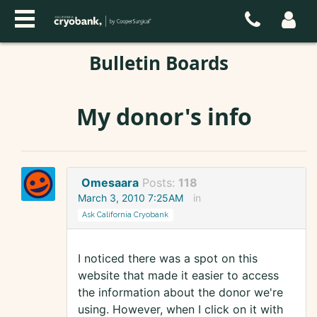
Bulletin Boards
My donor's info
Omesaara
Posts:
118
March 3, 2010 7:25AM
in
Ask California Cryobank
I noticed there was a spot on this
website that made it easier to access
the information about the donor we're
using. However, when I click on it with