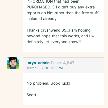
INFORMATION that had been
PURCHASED. :) I didn't buy any extra
reports on him other than the free stuff
included already.
Thanks crysnwendi05...I am hoping
beyond hope that this works, and I will
definitely let everyone know!!!
cryo-admin
Posts:
4,547
March 8, 2010 7:33PM
No problem. Good luck!
Scott