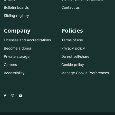
Bulletin boards
Contact us
Sibling registry
Company
Policies
Licenses and accreditations
Terms of use
Become a donor
Privacy policy
Private storage
Do not sell/share
Careers
Cookie policy
Accessibility
Manage Cookie Preferences