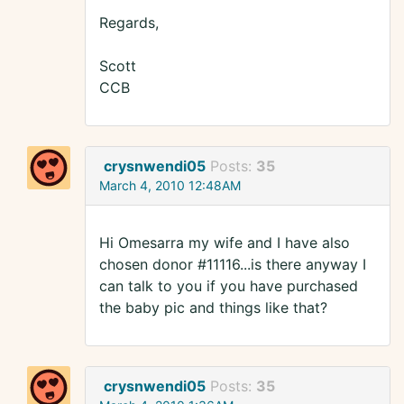
Regards,
Scott
CCB
crysnwendi05
Posts:
35
March 4, 2010 12:48AM
Hi Omesarra my wife and I have also
chosen donor #11116...is there anyway I
can talk to you if you have purchased
the baby pic and things like that?
crysnwendi05
Posts:
35