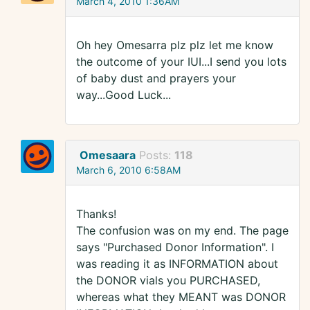
March 4, 2010 1:36AM
Oh hey Omesarra plz plz let me know
the outcome of your IUI...I send you lots
of baby dust and prayers your
way...Good Luck...
Omesaara
Posts:
118
March 6, 2010 6:58AM
Thanks!
The confusion was on my end. The page
says "Purchased Donor Information". I
was reading it as INFORMATION about
the DONOR vials you PURCHASED,
whereas what they MEANT was DONOR