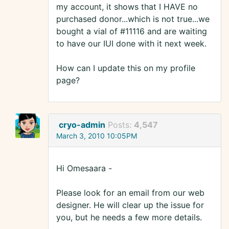
my account, it shows that I HAVE no
purchased donor...which is not true...we
bought a vial of #11116 and are waiting
to have our IUI done with it next week.
How can I update this on my profile
page?
cryo-admin
Posts:
4,547
March 3, 2010 10:05PM
Hi Omesaara -
Please look for an email from our web
designer. He will clear up the issue for
you, but he needs a few more details.