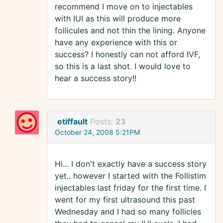
recommend I move on to injectables
with IUI as this will produce more
follicules and not thin the lining. Anyone
have any experience with this or
success? I honestly can not afford IVF,
so this is a last shot. I would love to
hear a success story!!
etiffault
Posts:
23
October 24, 2008 5:21PM
Hi... I don't exactly have a success story
yet.. however I started with the Follistim
injectables last friday for the first time. I
went for my first ultrasound this past
Wednesday and I had so many follicles