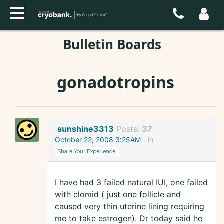
Bulletin Boards
gonadotropins
sunshine3313
Posts:
37
October 22, 2008 3:25AM
in
Share Your Experience
I have had 3 failed natural IUI, one failed
with clomid ( just one follicle and
caused very thin uterine lining requiring
me to take estrogen). Dr today said he