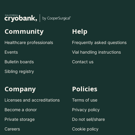
Community
Help
Healthcare professionals
Frequently asked questions
Events
Vial handling instructions
Bulletin boards
Contact us
Sibling registry
Company
Policies
Licenses and accreditations
Terms of use
Become a donor
Privacy policy
Private storage
Do not sell/share
Careers
Cookie policy