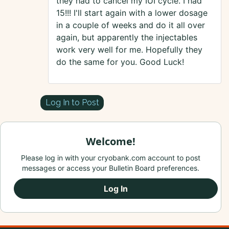
they had to cancel my IUI cycle. I had
15!!! I'll start again with a lower dosage
in a couple of weeks and do it all over
again, but apparently the injectables
work very well for me. Hopefully they
do the same for you. Good Luck!
Log In to Post
Welcome!
Please log in with your cryobank.com account to post
messages or access your Bulletin Board preferences.
Log In