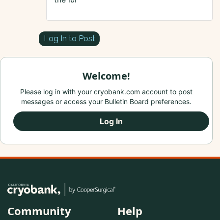
Log In to Post
Welcome!
Please log in with your cryobank.com account to post
messages or access your Bulletin Board preferences.
Log In
Community
Help