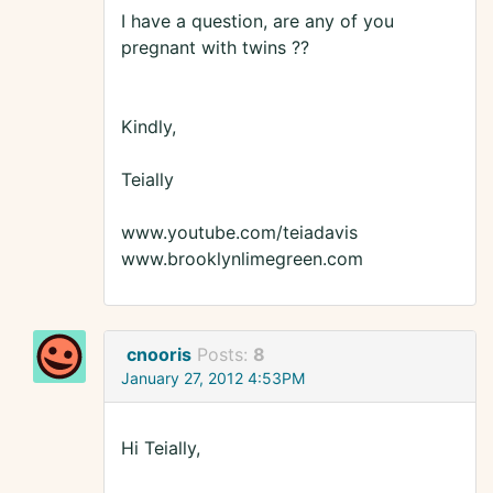
I have a question, are any of you
pregnant with twins ??
Kindly,
Teially
www.youtube.com/teiadavis
www.brooklynlimegreen.com
cnooris
Posts:
8
January 27, 2012 4:53PM
Hi Teially,