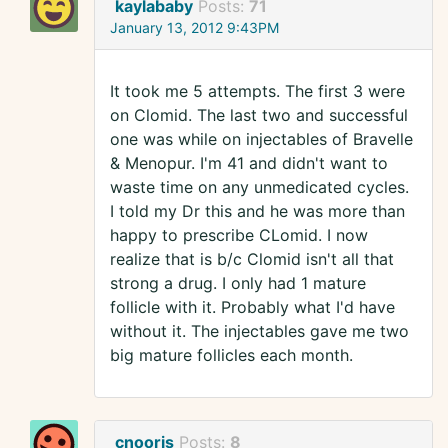
kaylababy
Posts:
71
January 13, 2012 9:43PM
It took me 5 attempts. The first 3 were
on Clomid. The last two and successful
one was while on injectables of Bravelle
& Menopur. I'm 41 and didn't want to
waste time on any unmedicated cycles.
I told my Dr this and he was more than
happy to prescribe CLomid. I now
realize that is b/c Clomid isn't all that
strong a drug. I only had 1 mature
follicle with it. Probably what I'd have
without it. The injectables gave me two
big mature follicles each month.
cnooris
Posts:
8