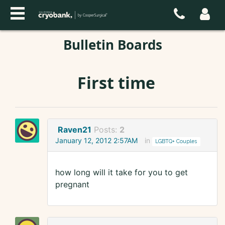
Bulletin Boards
First time
Raven21
Posts:
2
January 12, 2012 2:57AM
in
LGBTQ+ Couples
how long will it take for you to get
pregnant