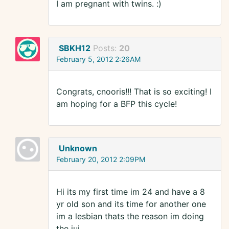
I am pregnant with twins. :)
SBKH12
Posts:
20
February 5, 2012 2:26AM
Congrats, cnooris!!! That is so exciting! I
am hoping for a BFP this cycle!
Unknown
February 20, 2012 2:09PM
Hi its my first time im 24 and have a 8
yr old son and its time for another one
im a lesbian thats the reason im doing
the iui