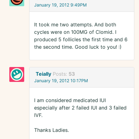
January 19, 2012 9:49PM
It took me two attempts. And both
cycles were on 100MG of Clomid. I
produced 5 follicles the first time and 6
the second time. Good luck to you! :)
Teially
Posts:
53
January 19, 2012 10:17PM
I am considered medicated IUI
especially after 2 failed IUI and 3 failed
IVF.
Thanks Ladies.