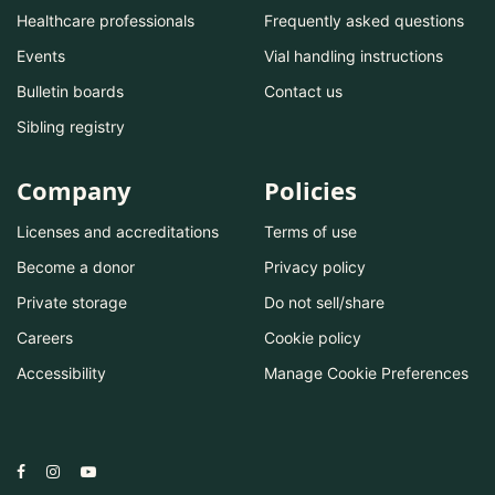
Healthcare professionals
Frequently asked questions
Events
Vial handling instructions
Bulletin boards
Contact us
Sibling registry
Company
Policies
Licenses and accreditations
Terms of use
Become a donor
Privacy policy
Private storage
Do not sell/share
Careers
Cookie policy
Accessibility
Manage Cookie Preferences