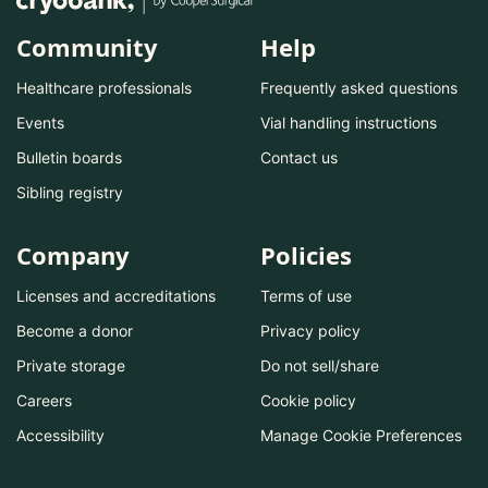
Community
Help
Healthcare professionals
Frequently asked questions
Events
Vial handling instructions
Bulletin boards
Contact us
Sibling registry
Company
Policies
Licenses and accreditations
Terms of use
Become a donor
Privacy policy
Private storage
Do not sell/share
Careers
Cookie policy
Accessibility
Manage Cookie Preferences