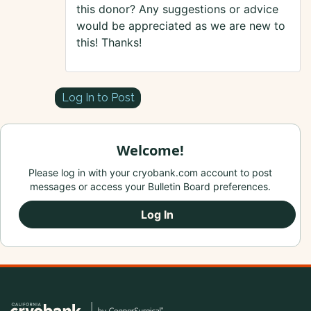
this donor? Any suggestions or advice
would be appreciated as we are new to
this! Thanks!
Log In to Post
Welcome!
Please log in with your cryobank.com account to post
messages or access your Bulletin Board preferences.
Log In