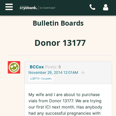
Bulletin Boards
Donor 13177
BCCox
Posts:
8
November 26, 2014 12:01AM
in
LGBTQ+ Couples
My wife and I are about to purchase
vials from Donor 13177. We are trying
our first ICI next month. Has anybody
had any successful pregnancies with