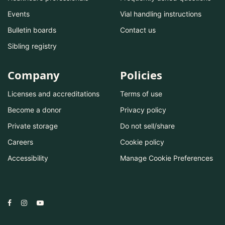
Events
Vial handling instructions
Bulletin boards
Contact us
Sibling registry
Company
Policies
Licenses and accreditations
Terms of use
Become a donor
Privacy policy
Private storage
Do not sell/share
Careers
Cookie policy
Accessibility
Manage Cookie Preferences