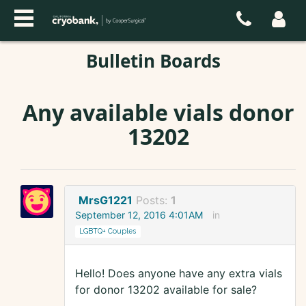
Bulletin Boards
Any available vials donor
13202
MrsG1221
Posts:
1
September 12, 2016 4:01AM
in
LGBTQ+ Couples
Hello! Does anyone have any extra vials
for donor 13202 available for sale?