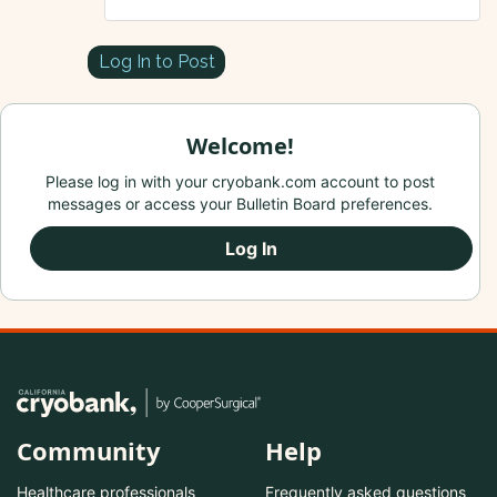
Log In to Post
Welcome!
Please log in with your cryobank.com account to post
messages or access your Bulletin Board preferences.
Log In
Community
Help
Healthcare professionals
Frequently asked questions