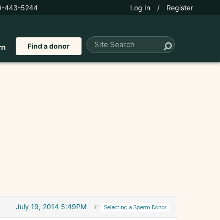
0-443-5244
Log In
/
Register
Find a donor
rn
July 19, 2014 5:49PM
in
Selecting a Sperm Donor