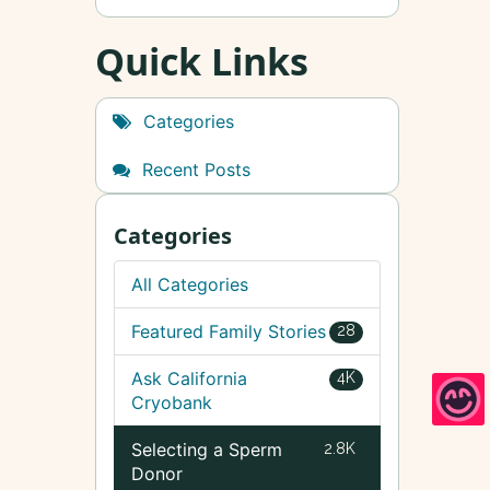
Quick Links
Categories
Recent Posts
Categories
All Categories
Featured Family Stories
28
Ask California
4K
Cryobank
Selecting a Sperm
2.8K
Donor