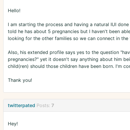
Hello!
I am starting the process and having a natural IUI don
told he has about 5 pregnancies but I haven't been able
looking for the other families so we can connect in the 
Also, his extended profile says yes to the question "ha
pregnancies?" yet it doesn't say anything about him bei
child(ren) should those children have been born. I'm co
Thank you!
twitterpated
Posts:
7
Hey!