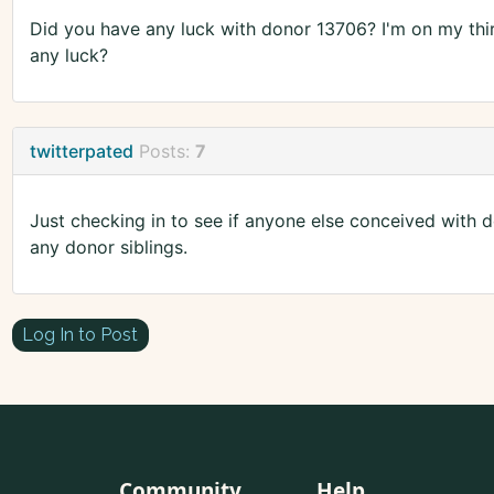
Did you have any luck with donor 13706? I'm on my thir
any luck?
twitterpated
Posts:
7
Just checking in to see if anyone else conceived with
any donor siblings.
Log In to Post
Community
Help