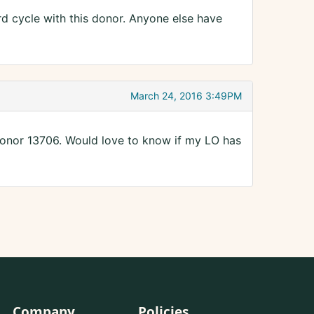
d cycle with this donor. Anyone else have
March 24, 2016 3:49PM
 donor 13706. Would love to know if my LO has
Company
Policies