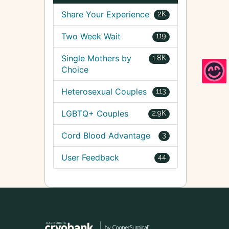
Share Your Experience
2K
Two Week Wait
119
Single Mothers by
1.8K
Choice
Heterosexual Couples
113
LGBTQ+ Couples
2.9K
Cord Blood Advantage
3
User Feedback
44