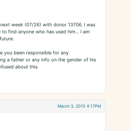
e next week (07/26) with donor 13706. I was
 to find anyone who has used him... I am
future.
ve you been responsible for any
ng a father or any info on the gender of his
nfused about this.
March 3, 2015 4:17PM