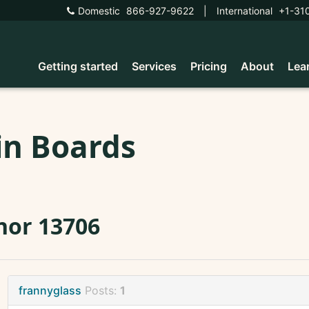
Domestic
866-927-9622
|
International
+1-31
Getting started
Services
Pricing
About
Lea
in Boards
nor 13706
frannyglass
Posts:
1