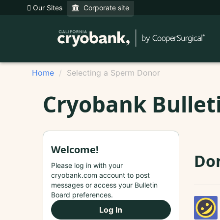
Our Sites
Corporate site
Home
Selecting a Sperm Donor
Cryobank Bullet
Welcome!
Do
Please log in with your
cryobank.com account to post
messages or access your Bulletin
Board preferences.
Log In