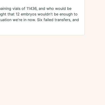
aining vials of 11436, and who would be
hought that 12 embryos wouldn't be enough to
tuation we're in now. Six failed transfers, and