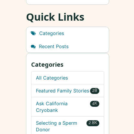
Quick Links
Categories
Recent Posts
Categories
All Categories
Featured Family Stories
28
Ask California
4K
Cryobank
Selecting a Sperm
2.8K
Donor