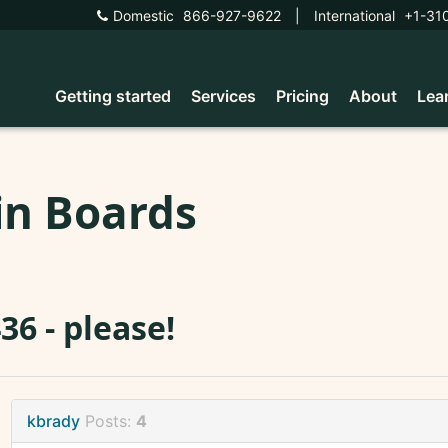
Domestic
866-927-9622
|
International
+1-31
Getting started
Services
Pricing
About
Lea
in Boards
36 - please!
kbrady
Posts:
4