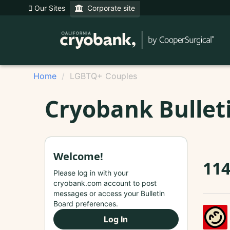
Our Sites
Corporate site
Home
LGBTQ+ Couples
Cryobank Bullet
Welcome!
114
Please log in with your
cryobank.com account to post
messages or access your Bulletin
Board preferences.
Log In