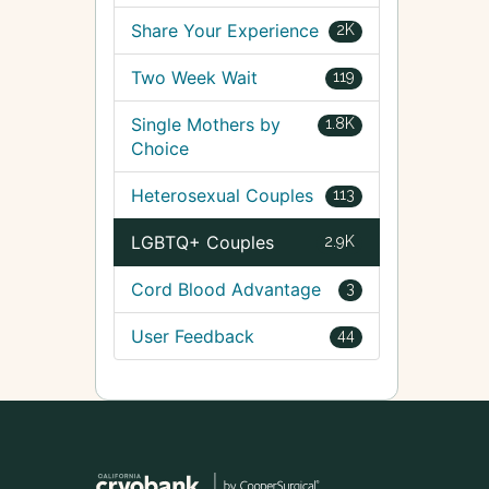
Share Your Experience
2K
Two Week Wait
119
Single Mothers by
1.8K
Choice
Heterosexual Couples
113
LGBTQ+ Couples
2.9K
Cord Blood Advantage
3
User Feedback
44