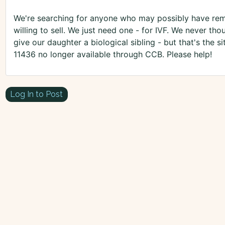
We're searching for anyone who may possibly have rem
willing to sell. We just need one - for IVF. We never t
give our daughter a biological sibling - but that's the si
11436 no longer available through CCB. Please help!
Log In to Post