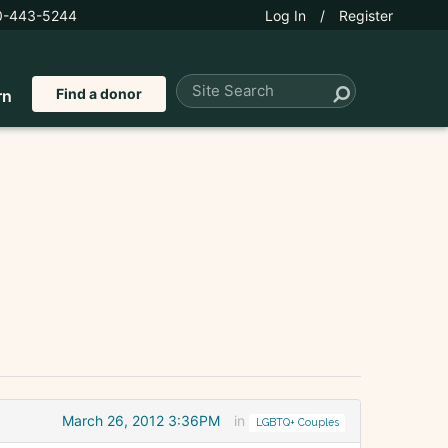
0-443-5244
Log In
/
Register
Find a donor
rn
March 26, 2012 3:36PM
in
LGBTQ+ Couples