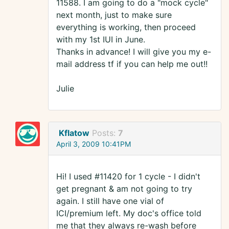
11588. I am going to do a "mock cycle"
next month, just to make sure
everything is working, then proceed
with my 1st IUI in June.
Thanks in advance! I will give you my e-
mail address tf if you can help me out!!
Julie
Kflatow
Posts:
7
April 3, 2009 10:41PM
Hi! I used #11420 for 1 cycle - I didn't
get pregnant & am not going to try
again. I still have one vial of
ICI/premium left. My doc's office told
me that they always re-wash before