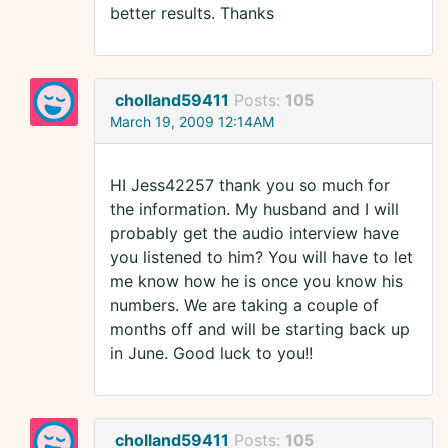
better results. Thanks
cholland59411
Posts:
105
March 19, 2009 12:14AM
HI Jess42257 thank you so much for
the information. My husband and I will
probably get the audio interview have
you listened to him? You will have to let
me know how he is once you know his
numbers. We are taking a couple of
months off and will be starting back up
in June. Good luck to you!!
cholland59411
Posts:
105