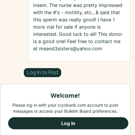
insem. The nurse was pretty impressed
with the #'s - motility, etc., & said that
this sperm was really good! I have 1
more vial for sale if anyone is
interested. Good luck to all! This donor
is a good one! Feel free to contact me
at meand3sisters@yahoo.com
Log In to Post
Welcome!
Please log in with your cryobank.com account to post
messages or access your Bulletin Board preferences.
Log In