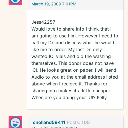
March 19, 2009 7:01PM
Jess42257
Would love to share info I think that I
am going to use him. However I need to
call my Dr. and discuss what he would
like me to order. My last Dr. only
wanted ICI vials and did the washing
themselves. This donor does not have
ICI. He looks great on paper. I will send
Audio to you at the email address listed
above when I recieve it. Thanks for
sharing info makes it a little cheaper.
When are you doing your IUI? Kelly
cholland59411
Posts:
105