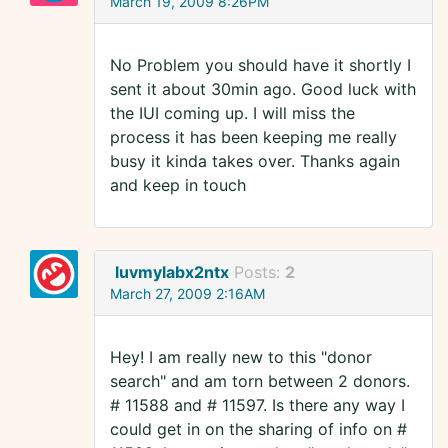
March 19, 2009 8:26PM
No Problem you should have it shortly I
sent it about 30min ago. Good luck with
the IUI coming up. I will miss the
process it has been keeping me really
busy it kinda takes over. Thanks again
and keep in touch
luvmylabx2ntx
Posts:
2
March 27, 2009 2:16AM
Hey! I am really new to this "donor
search" and am torn between 2 donors.
# 11588 and # 11597. Is there any way I
could get in on the sharing of info on #