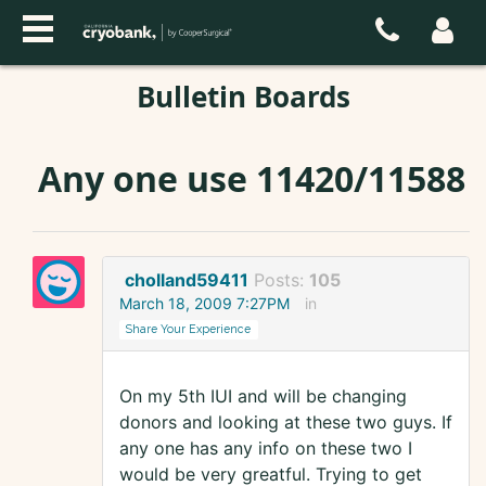
Bulletin Boards
Any one use 11420/11588
cholland59411
Posts:
105
March 18, 2009 7:27PM
in
Share Your Experience
On my 5th IUI and will be changing
donors and looking at these two guys. If
any one has any info on these two I
would be very greatful. Trying to get