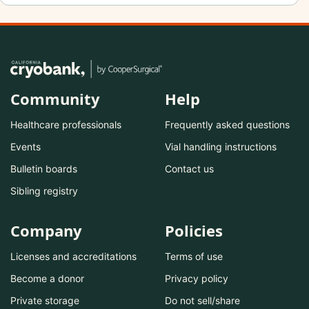
Community
Help
Healthcare professionals
Frequently asked questions
Events
Vial handling instructions
Bulletin boards
Contact us
Sibling registry
Company
Policies
Licenses and accreditations
Terms of use
Become a donor
Privacy policy
Private storage
Do not sell/share