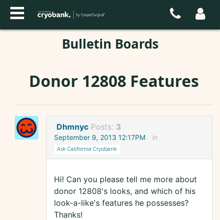
Bulletin Boards
Donor 12808 Features
Dhmnyc
Posts:
3
September 9, 2013 12:17PM
in
Ask California Cryobank
Hi! Can you please tell me more about
donor 12808's looks, and which of his
look-a-like's features he possesses?
Thanks!