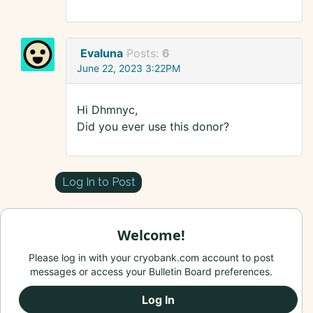
Evaluna
Posts:
6
June 22, 2023 3:22PM
Hi Dhmnyc,
Did you ever use this donor?
Log In to Post
Welcome!
Please log in with your cryobank.com account to post
messages or access your Bulletin Board preferences.
Log In