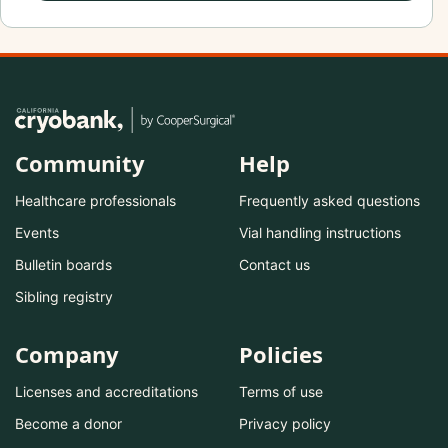
Community
Help
Healthcare professionals
Frequently asked questions
Events
Vial handling instructions
Bulletin boards
Contact us
Sibling registry
Company
Policies
Licenses and accreditations
Terms of use
Become a donor
Privacy policy