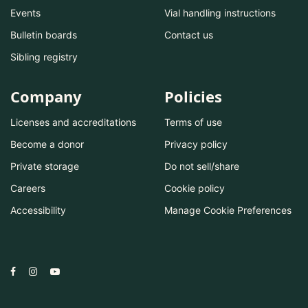
Events
Vial handling instructions
Bulletin boards
Contact us
Sibling registry
Company
Policies
Licenses and accreditations
Terms of use
Become a donor
Privacy policy
Private storage
Do not sell/share
Careers
Cookie policy
Accessibility
Manage Cookie Preferences