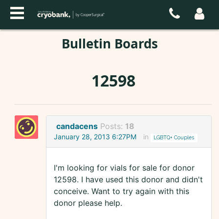
Bulletin Boards
12598
candacens
Posts:
18
January 28, 2013 6:27PM
in
LGBTQ+ Couples
I'm looking for vials for sale for donor
12598. I have used this donor and didn't
conceive. Want to try again with this
donor please help.