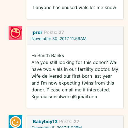
If anyone has unused vials let me know
prdr
Posts:
27
November 30, 2017 11:59AM
Hi Smith Banks
Are you still looking for this donor? We
have two vials in our fertility doctor. My
wife delivered our first born last year
and I’m now expecting twins from this
donor. Please email me if interested.
Kgarcia.socialwork@gmail.com
Babyboy13
Posts:
27
December 5, 2017 8:02PM