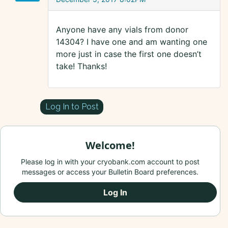
Anyone have any vials from donor
14304? I have one and am wanting one
more just in case the first one doesn’t
take! Thanks!
Log In to Post
Welcome!
Please log in with your cryobank.com account to post
messages or access your Bulletin Board preferences.
Log In