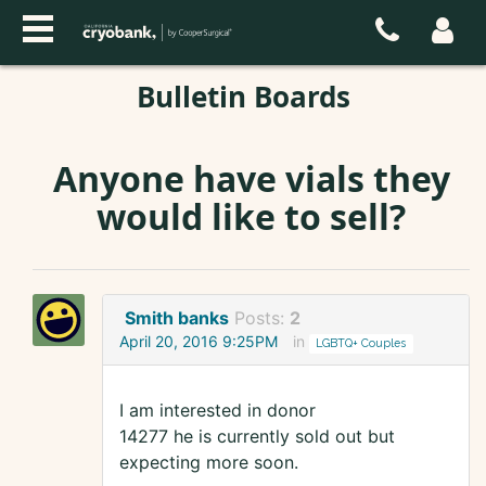
Bulletin Boards
Anyone have vials they
would like to sell?
Smith banks
Posts:
2
April 20, 2016 9:25PM
in
LGBTQ+ Couples
I am interested in donor
14277 he is currently sold out but
expecting more soon.