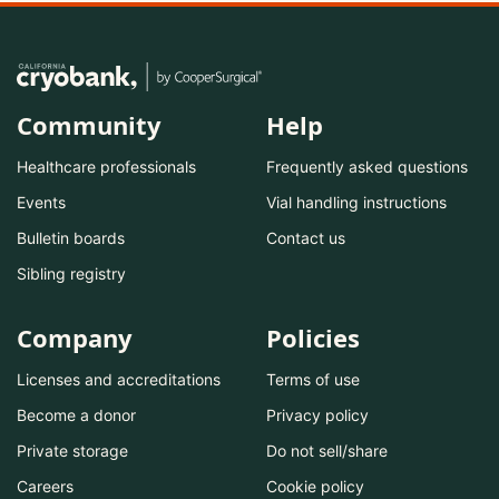
Community
Help
Healthcare professionals
Frequently asked questions
Events
Vial handling instructions
Bulletin boards
Contact us
Sibling registry
Company
Policies
Licenses and accreditations
Terms of use
Become a donor
Privacy policy
Private storage
Do not sell/share
Careers
Cookie policy