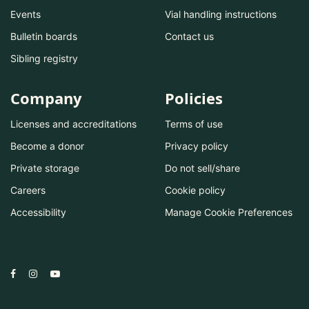
Events
Vial handling instructions
Bulletin boards
Contact us
Sibling registry
Company
Policies
Licenses and accreditations
Terms of use
Become a donor
Privacy policy
Private storage
Do not sell/share
Careers
Cookie policy
Accessibility
Manage Cookie Preferences