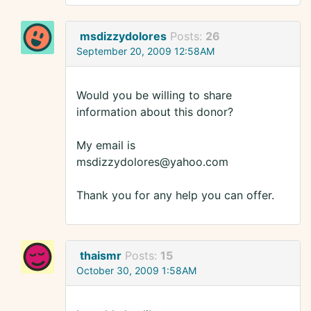
msdizzydolores
Posts:
26
September 20, 2009 12:58AM
Would you be willing to share
information about this donor?
My email is
msdizzydolores@yahoo.com
Thank you for any help you can offer.
thaismr
Posts:
15
October 30, 2009 1:58AM