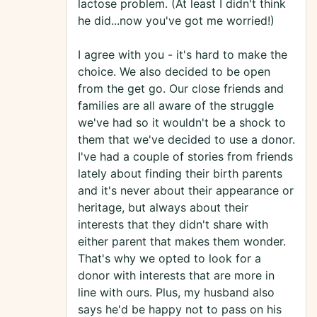
lactose problem. (At least I didn't think
he did...now you've got me worried!)
I agree with you - it's hard to make the
choice. We also decided to be open
from the get go. Our close friends and
families are all aware of the struggle
we've had so it wouldn't be a shock to
them that we've decided to use a donor.
I've had a couple of stories from friends
lately about finding their birth parents
and it's never about their appearance or
heritage, but always about their
interests that they didn't share with
either parent that makes them wonder.
That's why we opted to look for a
donor with interests that are more in
line with ours. Plus, my husband also
says he'd be happy not to pass on his