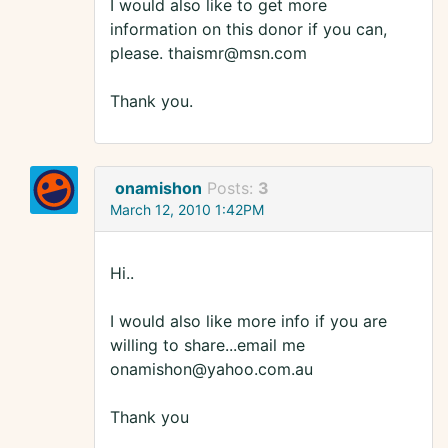
I would also like to get more
information on this donor if you can,
please. thaismr@msn.com
Thank you.
onamishon
Posts:
3
March 12, 2010 1:42PM
Hi..
I would also like more info if you are
willing to share...email me
onamishon@yahoo.com.au
Thank you