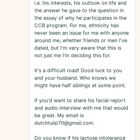
i.e. his interests, his outlook on life and
the answer he gave to the question in
the essay of why he participates in the
CCB program. For me, ethnicity has
never been an issue for me with anyone
around me, whether friends or men I've
dated, but I'm very aware that this is
not just me I'm deciding this for.
It's a difficult road! Good luck to you
and your husband. Who knows we
might have half siblings at some point.
If you'd want to share his facial report
and audio interview with me that would
be great. My email is
dutchtulip70@gmail.com.
Do you know if his lactose intolerance