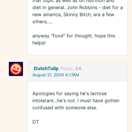
that topic as well as on nutrition and
diet in general. John Robbins - diet for a
new america, Skinny Bitch, are a few
others.....
anyway "food" for thought. hope this
helps!
DutchTulip
Posts:
24
August 21, 2009 4:17AM
Apologies for saying he's lactose
intolerant...he's not. I must have gotten
confused with someone else.
DT