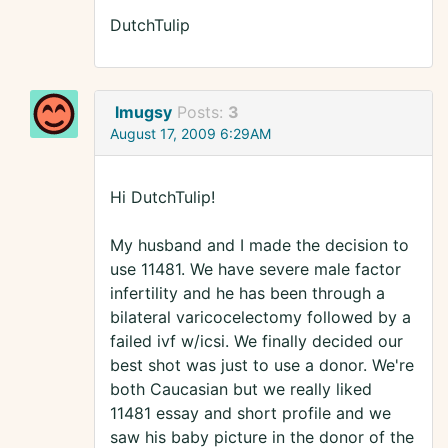
DutchTulip
lmugsy
Posts:
3
August 17, 2009 6:29AM
Hi DutchTulip!
My husband and I made the decision to
use 11481. We have severe male factor
infertility and he has been through a
bilateral varicocelectomy followed by a
failed ivf w/icsi. We finally decided our
best shot was just to use a donor. We're
both Caucasian but we really liked
11481 essay and short profile and we
saw his baby picture in the donor of the