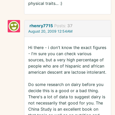
physical traits... :)
rhenry7715
Posts:
37
August 20, 2009 12:54AM
Hi there - i don't know the exact figures
- I'm sure you can check various
sources, but a very high percentage of
people who are of hispanic and african
american descent are lactose intolerant.
Do some research on dairy before you
decide this is a good or a bad thing.
There's a lot of data to suggest dairy is
not necessarily that good for you. The
China Study is an excellent book on