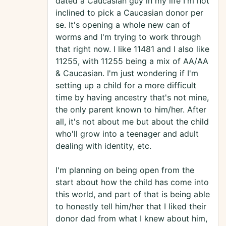
dated a Caucasian guy in my life I'm not
inclined to pick a Caucasian donor per
se. It's opening a whole new can of
worms and I'm trying to work through
that right now. I like 11481 and I also like
11255, with 11255 being a mix of AA/AA
& Caucasian. I'm just wondering if I'm
setting up a child for a more difficult
time by having ancestry that's not mine,
the only parent known to him/her. After
all, it's not about me but about the child
who'll grow into a teenager and adult
dealing with identity, etc.
I'm planning on being open from the
start about how the child has come into
this world, and part of that is being able
to honestly tell him/her that I liked their
donor dad from what I knew about him,