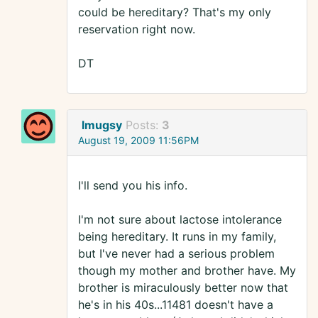
could be hereditary? That's my only
reservation right now.
DT
lmugsy
Posts:
3
August 19, 2009 11:56PM
I'll send you his info.
I'm not sure about lactose intolerance
being hereditary. It runs in my family,
but I've never had a serious problem
though my mother and brother have. My
brother is miraculously better now that
he's in his 40s...11481 doesn't have a