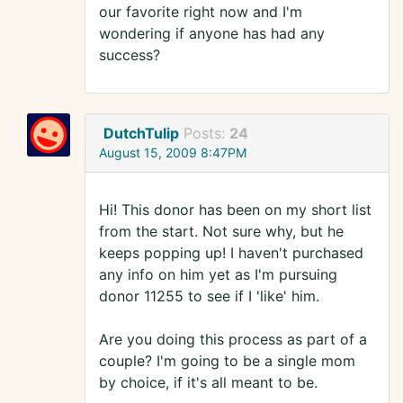
our favorite right now and I'm
wondering if anyone has had any
success?
DutchTulip
Posts:
24
August 15, 2009 8:47PM
Hi! This donor has been on my short list
from the start. Not sure why, but he
keeps popping up! I haven't purchased
any info on him yet as I'm pursuing
donor 11255 to see if I 'like' him.
Are you doing this process as part of a
couple? I'm going to be a single mom
by choice, if it's all meant to be.