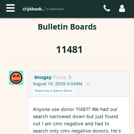
Bulletin Boards
11481
lmugsy
Posts:
3
August 14, 2009 4:04AM
in
Selecting a Sperm Donor
Anyone use donor 11481? We had our
search narrowed down but just found
out I am cmv negative and had to
search only cmv negative donors. He's