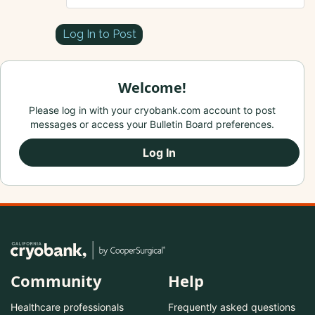
Log In to Post
Welcome!
Please log in with your cryobank.com account to post
messages or access your Bulletin Board preferences.
Log In
Community
Help
Healthcare professionals
Frequently asked questions