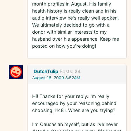
month profiles in August. His family
health history is really clean and in his
audio interview he's really well spoken.
We ultimately decided to go with a
donor with similar interests to my
husband over his appearance. Keep me
posted on how you're doing!
DutchTulip
Posts:
24
August 18, 2009 3:52AM
Hi! Thanks for your reply. I'm really
encouraged by your reasoning behind
choosing 11481. When are you trying?
I'm Caucasian myself, but as I've never