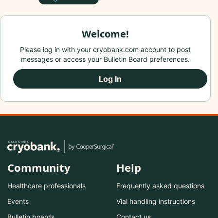
Welcome!
Please log in with your cryobank.com account to post
messages or access your Bulletin Board preferences.
Log In
Community
Help
Healthcare professionals
Frequently asked questions
Events
Vial handling instructions
Bulletin boards
Contact us