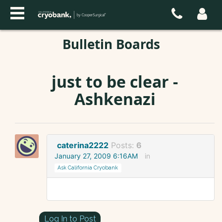
Bulletin Boards
just to be clear -
Ashkenazi
caterina2222
Posts:
6
January 27, 2009 6:16AM
in
Ask California Cryobank
Log In to Post