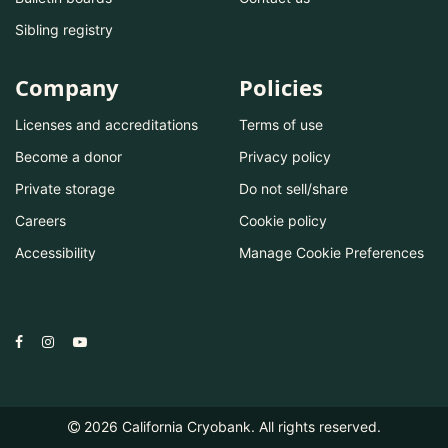
Sibling registry
Company
Policies
Licenses and accreditations
Terms of use
Become a donor
Privacy policy
Private storage
Do not sell/share
Careers
Cookie policy
Accessibility
Manage Cookie Preferences
2026
California Cryobank. All rights reserved.