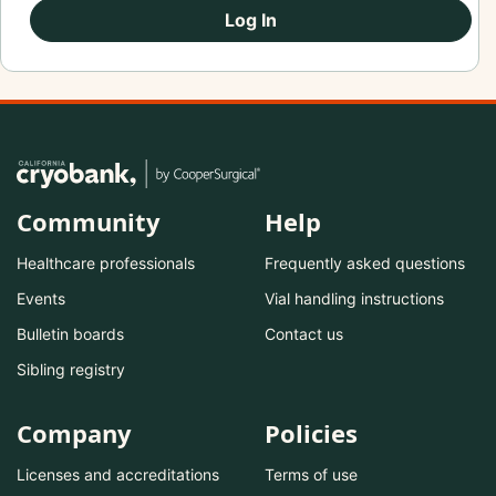
Log In
Community
Help
Healthcare professionals
Frequently asked questions
Events
Vial handling instructions
Bulletin boards
Contact us
Sibling registry
Company
Policies
Licenses and accreditations
Terms of use