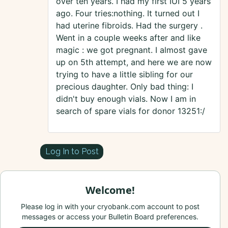
over ten years. I had my first IUI 5 years
ago. Four tries:nothing. It turned out I
had uterine fibroids. Had the surgery .
Went in a couple weeks after and like
magic : we got pregnant. I almost gave
up on 5th attempt, and here we are now
trying to have a little sibling for our
precious daughter. Only bad thing: I
didn't buy enough vials. Now I am in
search of spare vials for donor 13251:/
Log In to Post
Welcome!
Please log in with your cryobank.com account to post
messages or access your Bulletin Board preferences.