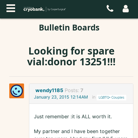
Bulletin Boards
Looking for spare
vial:donor 13251!!!
wendy1185
Posts:
7
January 23, 2015 12:14AM
in
LGBTQ+ Couples
Just remember :it is ALL worth it.
My partner and I have been together