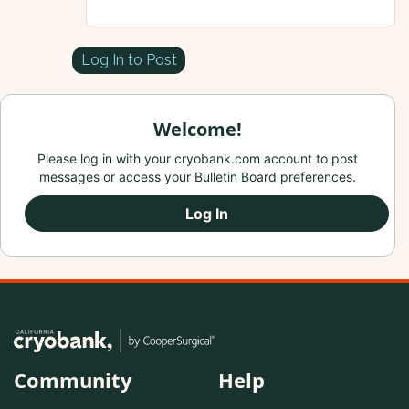
Log In to Post
Welcome!
Please log in with your cryobank.com account to post
messages or access your Bulletin Board preferences.
Log In
Community
Help