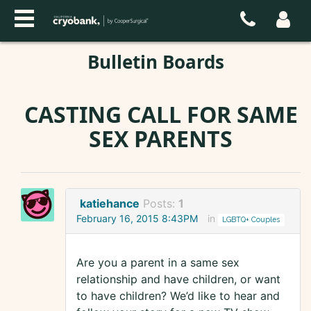
Bulletin Boards
CASTING CALL FOR SAME
SEX PARENTS
katiehance
Posts:
1
February 16, 2015 8:43PM
in
LGBTQ+ Couples
Are you a parent in a same sex
relationship and have children, or want
to have children? We’d like to hear and