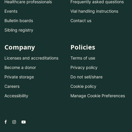
Healthcare professionals
Frequently asked questions
Events
Vial handling instructions
Bulletin boards
Contact us
Sibling registry
Company
Policies
Licenses and accreditations
Terms of use
Become a donor
Privacy policy
Private storage
Do not sell/share
Careers
Cookie policy
Accessibility
Manage Cookie Preferences