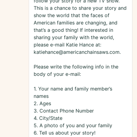
follow your story for a new TV show.
This is a chance to share your story and
show the world that the faces of
American families are changing, and
that’s a good thing! If interested in
sharing your family with the world,
please e-mail Katie Hance at:
katiehance@americanchainsaws.com.
Please write the following info in the
body of your e-mail:
1. Your name and family member’s
names
2. Ages
3. Contact Phone Number
4. City/State
5. A photo of you and your family
6. Tell us about your story!