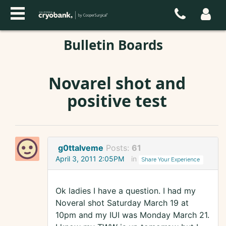
Bulletin Boards
Novarel shot and
positive test
g0ttalveme
Posts:
61
April 3, 2011 2:05PM
in
Share Your Experience
Ok ladies I have a question. I had my
Noveral shot Saturday March 19 at
10pm and my IUI was Monday March 21.