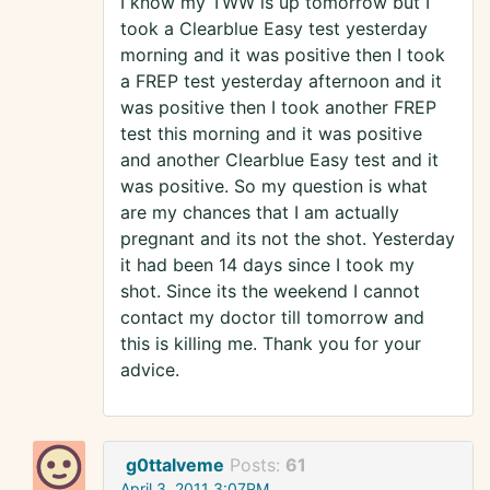
I know my TWW is up tomorrow but I
took a Clearblue Easy test yesterday
morning and it was positive then I took
a FREP test yesterday afternoon and it
was positive then I took another FREP
test this morning and it was positive
and another Clearblue Easy test and it
was positive. So my question is what
are my chances that I am actually
pregnant and its not the shot. Yesterday
it had been 14 days since I took my
shot. Since its the weekend I cannot
contact my doctor till tomorrow and
this is killing me. Thank you for your
advice.
g0ttalveme
Posts:
61
April 3, 2011 3:07PM