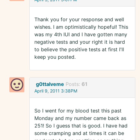
Thank you for your response and well
wishes. I am optimistically hopeful! This
was my 4th IUI and I have gotten many
negative tests and your right it is hard
to believe the positive tests at first I'll
keep you posted.
g0ttalveme
Posts:
61
April 9, 2011 3:38PM
So I went for my blood test this past
Monday and my number came back as
251! So I guess that is good. I have had
some cramping and at times it can be