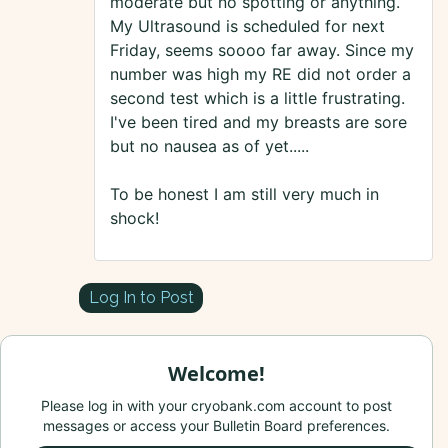
moderate but no spotting or anything.
My Ultrasound is scheduled for next
Friday, seems soooo far away. Since my
number was high my RE did not order a
second test which is a little frustrating.
I've been tired and my breasts are sore
but no nausea as of yet.....
To be honest I am still very much in
shock!
Log In to Post
Welcome!
Please log in with your cryobank.com account to post
messages or access your Bulletin Board preferences.