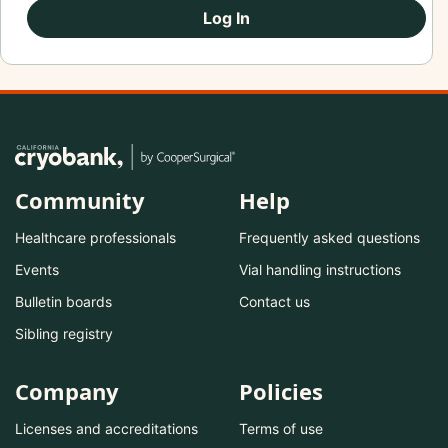
Log In
Community
Help
Healthcare professionals
Frequently asked questions
Events
Vial handling instructions
Bulletin boards
Contact us
Sibling registry
Company
Policies
Licenses and accreditations
Terms of use