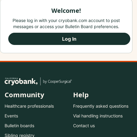
Welcome!
Please log in with your cryobank.com account to post
messages or access your Bulletin Board preferences.
Log In
Community
Help
Healthcare professionals
Frequently asked questions
Events
Vial handling instructions
Bulletin boards
Contact us
Sibling registry