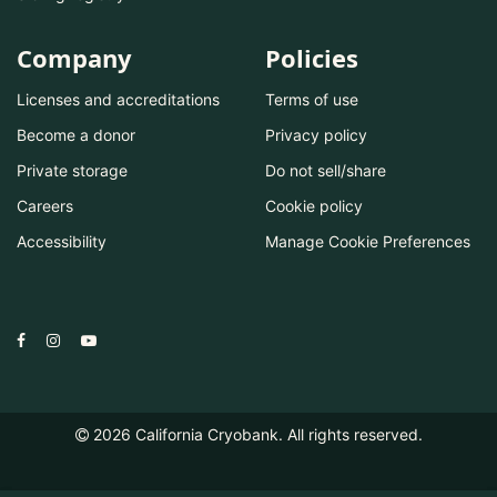
Company
Policies
Licenses and accreditations
Terms of use
Become a donor
Privacy policy
Private storage
Do not sell/share
Careers
Cookie policy
Accessibility
Manage Cookie Preferences
2026
California Cryobank. All rights reserved.