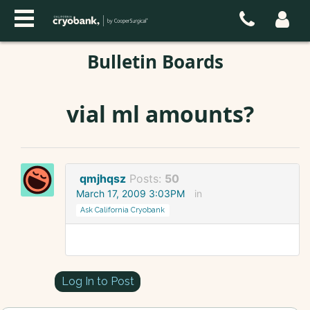
Bulletin Boards
vial ml amounts?
qmjhqsz
Posts:
50
March 17, 2009 3:03PM
in
Ask California Cryobank
Log In to Post