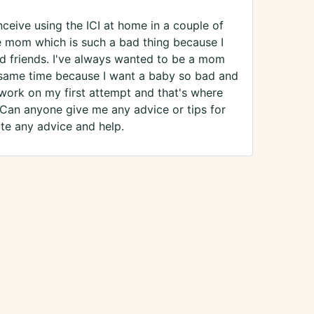
onceive using the ICI at home in a couple of
e mom which is such a bad thing because I
d friends. I've always wanted to be a mom
e same time because I want a baby so bad and
t work on my first attempt and that's where
. Can anyone give me any advice or tips for
ate any advice and help.