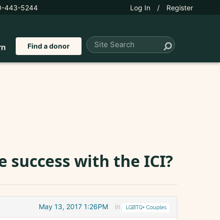
0-443-5244
Log In
/
Register
Find a donor
rn
 success with the ICI?
May 13, 2017 1:26PM
in
LGBTQ+ Couples