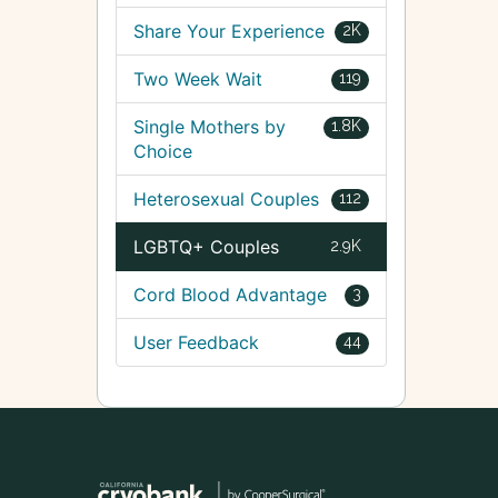
Share Your Experience
2K
Two Week Wait
119
Single Mothers by
1.8K
Choice
Heterosexual Couples
112
LGBTQ+ Couples
2.9K
Cord Blood Advantage
3
User Feedback
44