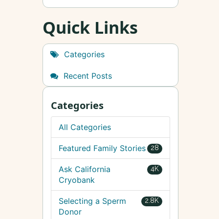
Quick Links
Categories
Recent Posts
Categories
All Categories
Featured Family Stories
28
Ask California
4K
Cryobank
Selecting a Sperm
2.8K
Donor