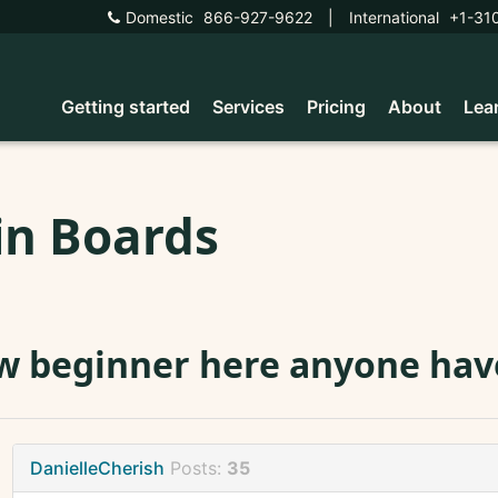
Domestic
866-927-9622
|
International
+1-31
Getting started
Services
Pricing
About
Lea
in Boards
 beginner here anyone have
DanielleCherish
Posts:
35