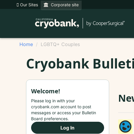
Our Sites
Corporate site
Home
LGBTQ+ Couples
Cryobank Bullet
Welcome!
New
Please log in with your
cryobank.com account to post
messages or access your Bulletin
Board preferences.
Log In