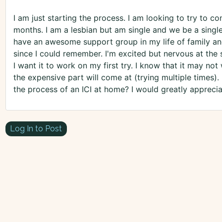
I am just starting the process. I am looking to try to c
months. I am a lesbian but am single and we be a singl
have an awesome support group in my life of family an
since I could remember. I'm excited but nervous at th
I want it to work on my first try. I know that it may no
the expensive part will come at (trying multiple times)
the process of an ICI at home? I would greatly appreci
Log In to Post