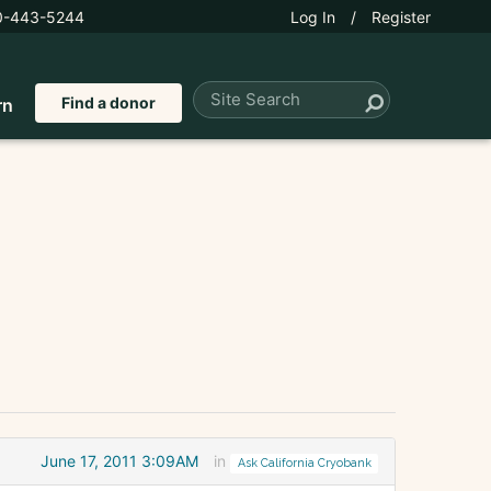
0-443-5244
Log In
/
Register
Find a donor
rn
June 17, 2011 3:09AM
in
Ask California Cryobank