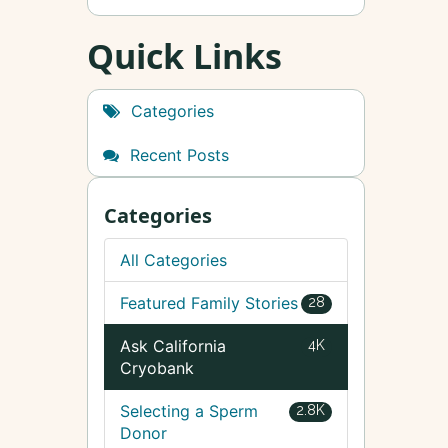
Quick Links
Categories
Recent Posts
Categories
All Categories
Featured Family Stories
28
Ask California
4K
Cryobank
Selecting a Sperm
2.8K
Donor