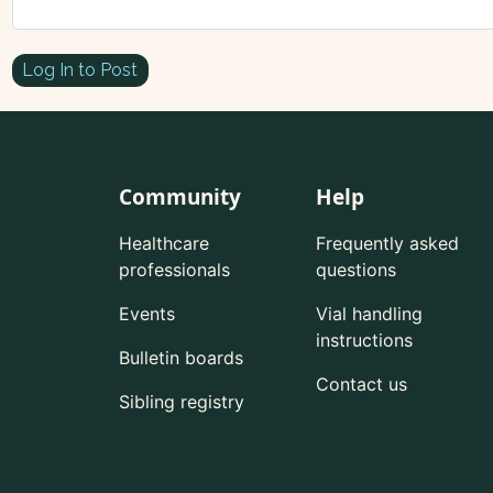
Log In to Post
Community
Help
Healthcare
Frequently asked
professionals
questions
Events
Vial handling
instructions
Bulletin boards
Contact us
Sibling registry