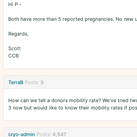
Hi P -
Both have more than 5 reported pregnancies. No new 
Regards,
Scott
CCB
TerraB
Posts:
3
How can we tell a donors mobility rate? We've tried tw
3 now but would like to know their mobility rates if po
cryo-admin
Posts:
4,547