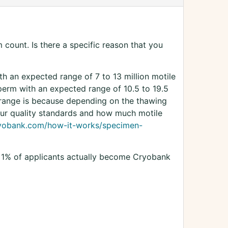
count. Is there a specific reason that you
ith an expected range of 7 to 13 million motile
sperm with an expected range of 10.5 to 19.5
 range is because depending on the thawing
our quality standards and how much motile
ryobank.com/how-it-works/specimen-
n 1% of applicants actually become Cryobank