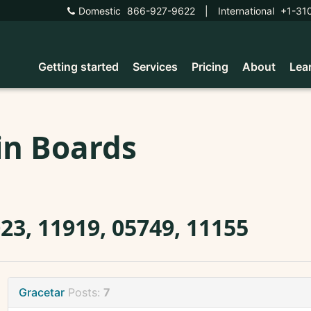
Domestic
866-927-9622
|
International
+1-31
Getting started
Services
Pricing
About
Lea
in Boards
23, 11919, 05749, 11155
Gracetar
Posts:
7