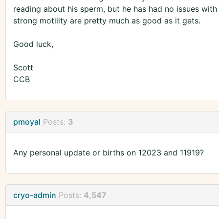
reading about his sperm, but he has had no issues with
strong motility are pretty much as good as it gets.
Good luck,
Scott
CCB
pmoyal
Posts:
3
Any personal update or births on 12023 and 11919?
cryo-admin
Posts:
4,547