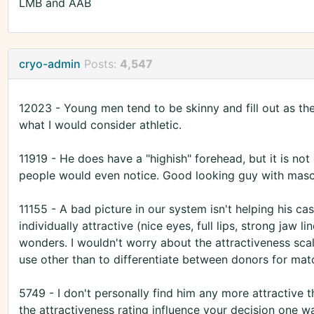
LMB and AAB
cryo-admin
Posts:
4,547
12023 - Young men tend to be skinny and fill out as the
what I would consider athletic.
11919 - He does have a "highish" forehead, but it is not 
people would even notice. Good looking guy with mascu
11155 - A bad picture in our system isn't helping his case
individually attractive (nice eyes, full lips, strong jaw l
wonders. I wouldn't worry about the attractiveness scal
use other than to differentiate between donors for mat
5749 - I don't personally find him any more attractive t
the attractiveness rating influence your decision one wa