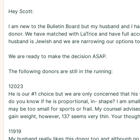
Hey Scott:
I am new to the Bulletin Board but my husband and I ha
donor. We have matched with LaTrice and have full acce
husband is Jewish and we are narrowing our options to
We are ready to make the decision ASAP.
The following donors are still in the running:
12023
He is our #1 choice but we are only concerned that his 
do you know if he is proportional, in- shape? I am smal
may be too small for sports or frail. My counsel advis
gain weight, however, 137 seems very thin. Your though
11919
My husband really likes this donor too and although no