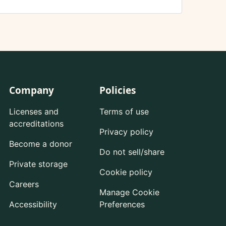
Company
Policies
Licenses and
Terms of use
accreditations
Privacy policy
Become a donor
Do not sell/share
Private storage
Cookie policy
Careers
Manage Cookie
Accessibility
Preferences