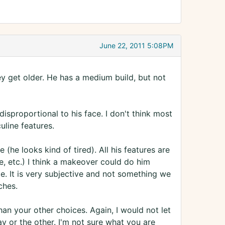
June 22, 2011 5:08PM
y get older. He has a medium build, but not
disproportional to his face. I don't think most
line features.
 (he looks kind of tired). All his features are
ine, etc.) I think a makeover could do him
e. It is very subjective and not something we
ches.
han your other choices. Again, I would not let
y or the other. I'm not sure what you are