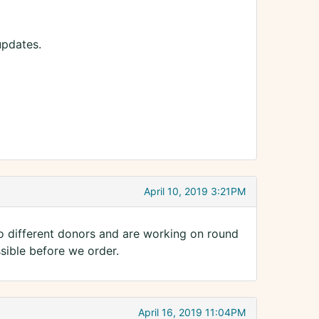
updates.
April 10, 2019 3:21PM
o different donors and are working on round
ssible before we order.
April 16, 2019 11:04PM