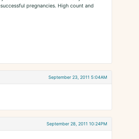
 successful pregnancies. High count and
September 23, 2011 5:04AM
September 28, 2011 10:24PM