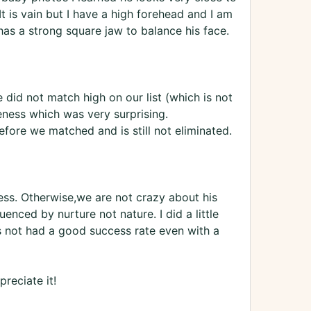
t is vain but I have a high forehead and I am
o has a strong square jaw to balance his face.
 did not match high on our list (which is not
eness which was very surprising.
fore we matched and is still not eliminated.
ess. Otherwise,we are not crazy about his
uenced by nurture not nature. I did a little
 not had a good success rate even with a
reciate it!