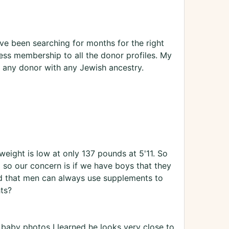
ve been searching for months for the right
ss membership to all the donor profiles. My
 any donor with any Jewish ancestry.
weight is low at only 137 pounds at 5'11. So
l so our concern is if we have boys that they
ed that men can always use supplements to
ts?
 baby photos I learned he looks very close to