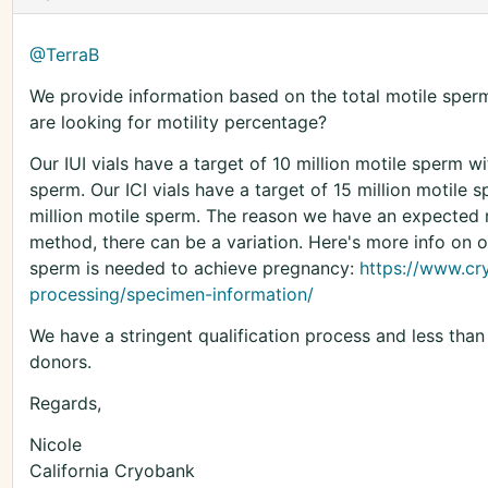
@TerraB
We provide information based on the total motile sperm 
are looking for motility percentage?
Our IUI vials have a target of 10 million motile sperm w
sperm. Our ICI vials have a target of 15 million motile 
million motile sperm. The reason we have an expected
method, there can be a variation. Here's more info on 
sperm is needed to achieve pregnancy:
https://www.c
processing/specimen-information/
We have a stringent qualification process and less tha
donors.
Regards,
Nicole
California Cryobank