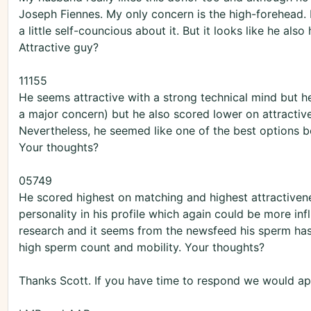
Joseph Fiennes. My only concern is the high-forehead. I
a little self-councious about it. But it looks like he als
Attractive guy?
11155
He seems attractive with a strong technical mind but he
a major concern) but he also scored lower on attractiv
Nevertheless, he seemed like one of the best options be
Your thoughts?
05749
He scored highest on matching and highest attractiven
personality in his profile which again could be more infl
research and it seems from the newsfeed his sperm has
high sperm count and mobility. Your thoughts?
Thanks Scott. If you have time to respond we would app