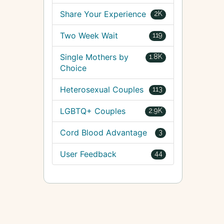
Share Your Experience
2K
Two Week Wait
119
Single Mothers by
1.8K
Choice
Heterosexual Couples
113
LGBTQ+ Couples
2.9K
Cord Blood Advantage
3
User Feedback
44