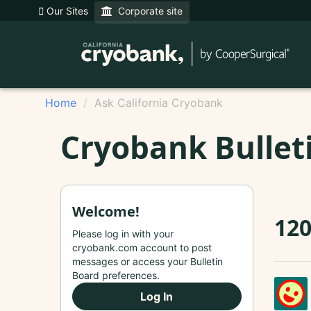
Our Sites
Corporate site
Home
Ask California Cryobank
Cryobank Bullet
Welcome!
120
Please log in with your
cryobank.com account to post
messages or access your Bulletin
Board preferences.
Log In