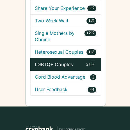
Share Your Experience
2K
Two Week Wait
119
Single Mothers by
1.8K
Choice
Heterosexual Couples
112
LGBTQ+ Couples
2.9K
Cord Blood Advantage
3
User Feedback
44