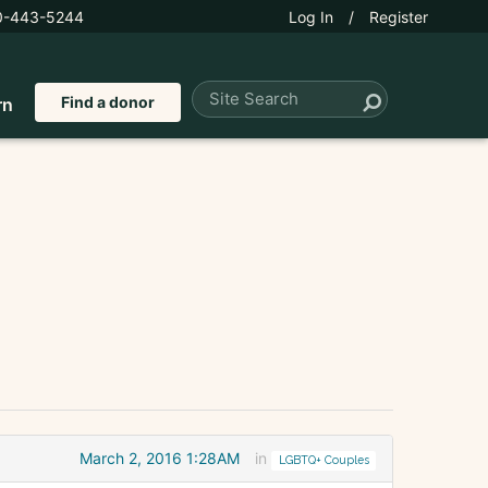
0-443-5244
Log In
/
Register
Find a donor
rn
March 2, 2016 1:28AM
in
LGBTQ+ Couples