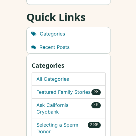
Quick Links
Categories
Recent Posts
Categories
All Categories
Featured Family Stories
28
Ask California
4K
Cryobank
Selecting a Sperm
2.8K
Donor