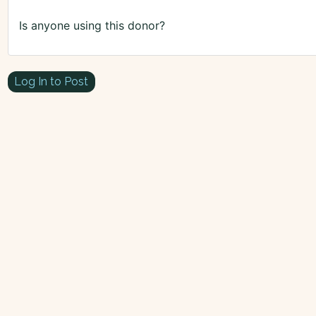
Is anyone using this donor?
Log In to Post