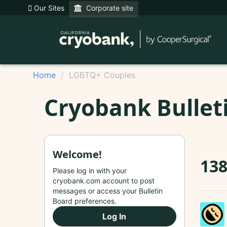
Our Sites
Corporate site
Home
LGBTQ+ Couples
Cryobank Bullet
Welcome!
13
Please log in with your
cryobank.com account to post
messages or access your Bulletin
Board preferences.
Log In