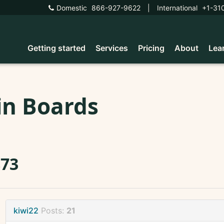
Domestic
866-927-9622
|
International
+1-31
Getting started
Services
Pricing
About
Lea
in Boards
873
kiwi22
Posts:
21