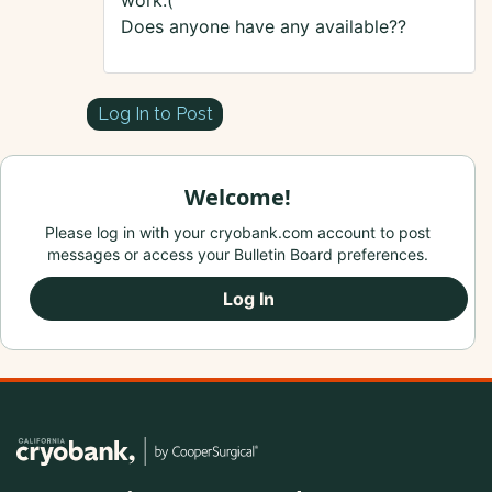
work:(
Does anyone have any available??
Log In to Post
Welcome!
Please log in with your cryobank.com account to post
messages or access your Bulletin Board preferences.
Log In