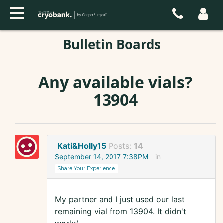
Bulletin Boards
Any available vials?
13904
Kati&Holly15
Posts:
14
September 14, 2017 7:38PM
in
Share Your Experience
My partner and I just used our last
remaining vial from 13904. It didn't