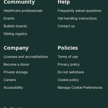
Community
Help
Healthcare professionals
Frequently asked questions
Events
Vial handling instructions
Bulletin boards
Contact us
Sibling registry
Company
Policies
Licenses and accreditations
Terms of use
Become a donor
Privacy policy
Private storage
Do not sell/share
Careers
Cookie policy
Accessibility
Manage Cookie Preferences