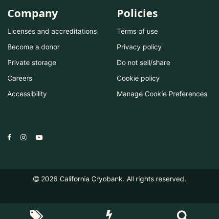
Company
Policies
Licenses and accreditations
Terms of use
Become a donor
Privacy policy
Private storage
Do not sell/share
Careers
Cookie policy
Accessibility
Manage Cookie Preferences
2026
California Cryobank. All rights reserved.