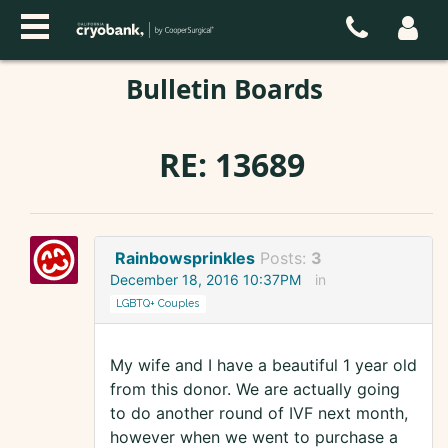
Bulletin Boards
RE: 13689
Rainbowsprinkles
Posts:
3
December 18, 2016 10:37PM
in
LGBTQ+ Couples
My wife and I have a beautiful 1 year old
from this donor. We are actually going
to do another round of IVF next month,
however when we went to purchase a