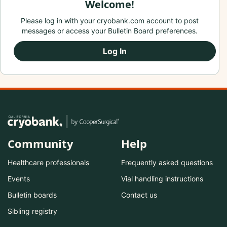
Welcome!
Please log in with your cryobank.com account to post
messages or access your Bulletin Board preferences.
Log In
Community
Help
Healthcare professionals
Frequently asked questions
Events
Vial handling instructions
Bulletin boards
Contact us
Sibling registry