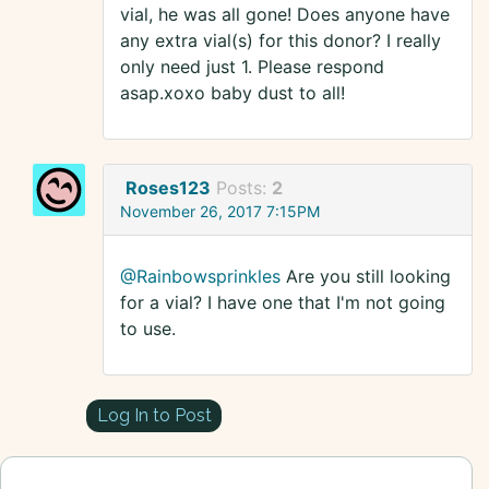
vial, he was all gone! Does anyone have
any extra vial(s) for this donor? I really
only need just 1. Please respond
asap.xoxo baby dust to all!
Roses123
Posts:
2
November 26, 2017 7:15PM
@Rainbowsprinkles
Are you still looking
for a vial? I have one that I'm not going
to use.
Log In to Post