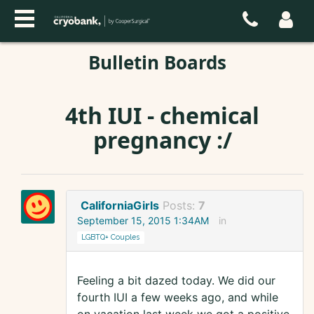
Bulletin Boards
4th IUI - chemical
pregnancy :/
CaliforniaGirls
Posts:
7
September 15, 2015 1:34AM
in
LGBTQ+ Couples
Feeling a bit dazed today. We did our
fourth IUI a few weeks ago, and while