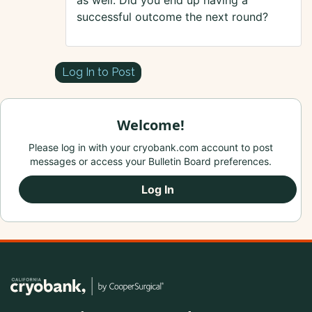
as well. Did you end up having a
successful outcome the next round?
Log In to Post
Welcome!
Please log in with your cryobank.com account to post
messages or access your Bulletin Board preferences.
Log In