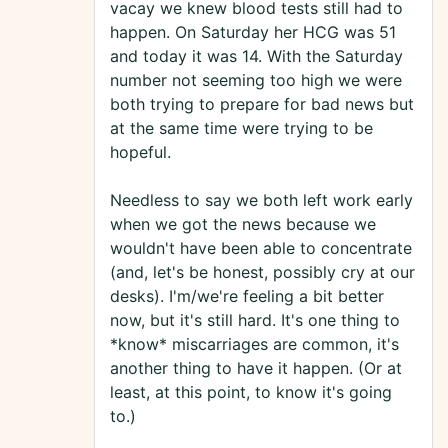
vacay we knew blood tests still had to
happen. On Saturday her HCG was 51
and today it was 14. With the Saturday
number not seeming too high we were
both trying to prepare for bad news but
at the same time were trying to be
hopeful.
Needless to say we both left work early
when we got the news because we
wouldn't have been able to concentrate
(and, let's be honest, possibly cry at our
desks). I'm/we're feeling a bit better
now, but it's still hard. It's one thing to
*know* miscarriages are common, it's
another thing to have it happen. (Or at
least, at this point, to know it's going
to.)