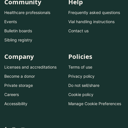
Community
Help
Healthcare professionals
Frequently asked questions
Events
Vial handling instructions
Bulletin boards
Contact us
Sibling registry
Company
Policies
Licenses and accreditations
Terms of use
Become a donor
Privacy policy
Private storage
Do not sell/share
Careers
Cookie policy
Accessibility
Manage Cookie Preferences