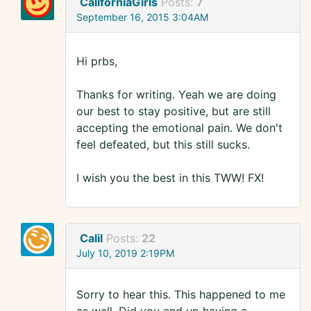
CaliforniaGirls
Posts:
7
September 16, 2015 3:04AM
Hi prbs,
Thanks for writing. Yeah we are doing
our best to stay positive, but are still
accepting the emotional pain. We don't
feel defeated, but this still sucks.
I wish you the best in this TWW! FX!
Calil
Posts:
22
July 10, 2019 2:19PM
Sorry to hear this. This happened to me