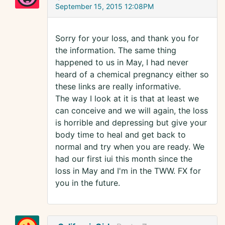
September 15, 2015 12:08PM
Sorry for your loss, and thank you for
the information. The same thing
happened to us in May, I had never
heard of a chemical pregnancy either so
these links are really informative.
The way I look at it is that at least we
can conceive and we will again, the loss
is horrible and depressing but give your
body time to heal and get back to
normal and try when you are ready. We
had our first iui this month since the
loss in May and I'm in the TWW. FX for
you in the future.