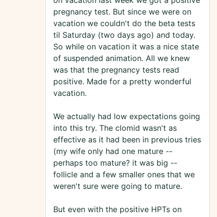
on vacation last week we got a positive
pregnancy test. But since we were on
vacation we couldn't do the beta tests
til Saturday (two days ago) and today.
So while on vacation it was a nice state
of suspended animation. All we knew
was that the pregnancy tests read
positive. Made for a pretty wonderful
vacation.
We actually had low expectations going
into this try. The clomid wasn't as
effective as it had been in previous tries
(my wife only had one mature --
perhaps too mature? it was big --
follicle and a few smaller ones that we
weren't sure were going to mature.
But even with the positive HPTs on