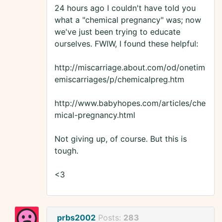
24 hours ago I couldn't have told you
what a "chemical pregnancy" was; now
we've just been trying to educate
ourselves. FWIW, I found these helpful:
http://miscarriage.about.com/od/onetim
emiscarriages/p/chemicalpreg.htm
http://www.babyhopes.com/articles/che
mical-pregnancy.html
Not giving up, of course. But this is
tough.
<3
prbs2002
Posts:
283