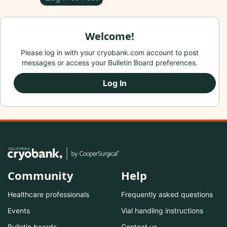
Welcome!
Please log in with your cryobank.com account to post
messages or access your Bulletin Board preferences.
Log In
Community
Help
Healthcare professionals
Frequently asked questions
Events
Vial handling instructions
Bulletin boards
Contact us