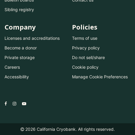
Sibling registry
Company
Policies
Licenses and accreditations
Terms of use
Become a donor
Privacy policy
Private storage
Do not sell/share
Careers
Cookie policy
Accessibility
Manage Cookie Preferences
2026
California Cryobank. All rights reserved.