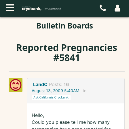
Bulletin Boards
Reported Pregnancies
#5841
LandC
Posts:
16
August 13, 2009 5:40AM
in
Ask California Cryobank
Hello,
Could you please tell me how many