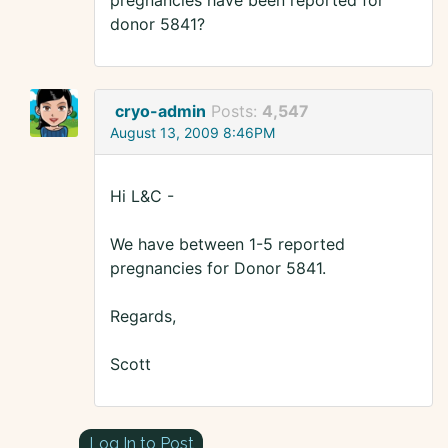
pregnancies have been reported for
donor 5841?
cryo-admin
Posts:
4,547
August 13, 2009 8:46PM
Hi L&C -
We have between 1-5 reported
pregnancies for Donor 5841.
Regards,
Scott
Log In to Post