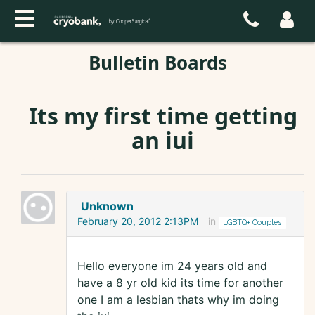
Bulletin Boards
Its my first time getting
an iui
Unknown
February 20, 2012 2:13PM
in
LGBTQ+ Couples
Hello everyone im 24 years old and
have a 8 yr old kid its time for another
one I am a lesbian thats why im doing