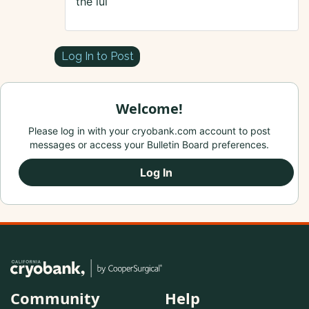
the iui
Log In to Post
Welcome!
Please log in with your cryobank.com account to post
messages or access your Bulletin Board preferences.
Log In
Community
Help