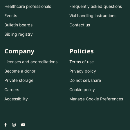
Healthcare professionals
Frequently asked questions
Events
Vial handling instructions
Bulletin boards
Contact us
Sibling registry
Company
Policies
Licenses and accreditations
Terms of use
Become a donor
Privacy policy
Private storage
Do not sell/share
Careers
Cookie policy
Accessibility
Manage Cookie Preferences