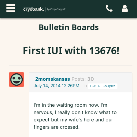
Bulletin Boards
First IUI with 13676!
2momskansas
Posts:
30
July 14, 2014 12:26PM
in
LGBTQ+ Couples
I'm in the waiting room now. I'm
nervous, I really don't know what to
expect but my wife's here and our
fingers are crossed.