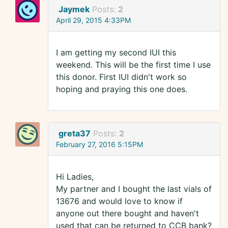
Jaymek
Posts:
2
April 29, 2015 4:33PM
I am getting my second IUI this
weekend. This will be the first time I use
this donor. First IUI didn't work so
hoping and praying this one does.
greta37
Posts:
2
February 27, 2016 5:15PM
Hi Ladies,
My partner and I bought the last vials of
13676 and would love to know if
anyone out there bought and haven't
used that can be returned to CCB bank?