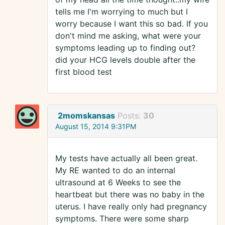
tells me I'm worrying to much but I
worry because I want this so bad. If you
don't mind me asking, what were your
symptoms leading up to finding out?
did your HCG levels double after the
first blood test
2momskansas
Posts:
30
August 15, 2014 9:31PM
My tests have actually all been great.
My RE wanted to do an internal
ultrasound at 6 Weeks to see the
heartbeat but there was no baby in the
uterus. I have really only had pregnancy
symptoms. There were some sharp