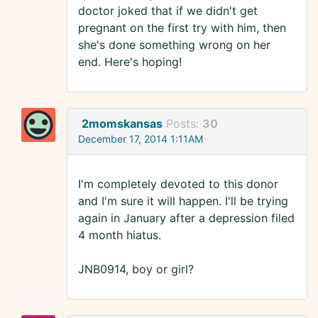
doctor joked that if we didn't get
pregnant on the first try with him, then
she's done something wrong on her
end. Here's hoping!
2momskansas
Posts:
30
December 17, 2014 1:11AM
I'm completely devoted to this donor
and I'm sure it will happen. I'll be trying
again in January after a depression filed
4 month hiatus.
JNB0914, boy or girl?