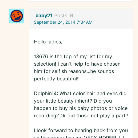
baby21
Posts:
9
September 24, 2014 7:34AM
Hello ladies,
13676 is the top of my list for my
selection! I can't help to have chosen
him for selfish reasons...he sounds
perfectly beautiful!!
Dolphin14: What color hair and eyes did
your little beauty inherit? Did you
happen to buy his baby photos or voice
recording? Or did those not play a part?
I look forward to hearing back from you
as this donor has me VERY HOPEFUL!!