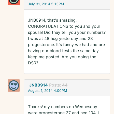
July 31, 2014 5:13PM
JNB0914, that's amazing!
CONGRATULATIONS to you and your
spouse! Did they tell you your numbers?
I was at 48 hcg yesterday and 28
progesterone. It's funny we had and are
having our blood tests the same day.
Keep me posted. Are you doing the
DSR?
JNB0914
Posts:
44
August 1, 2014 4:00PM
Thanks! my numbers on Wednesday
were progesterone 37 and hcg 104, I