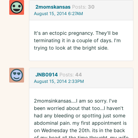
2momskansas
Posts:
30
August 15, 2014 6:27AM
It's an ectopic pregnancy. They'll be
terminating it in a couple of days. I'm
trying to look at the bright side.
JNB0914
Posts:
44
August 15, 2014 2:33PM
2momsinkansas....I am so sorry. I've
been worried about that too...I haven't
had any bleeding or spotting just some
abdominal pain. my first appointment is
on Wednesday the 20th. its in the back
of my head all the time thought..my wife