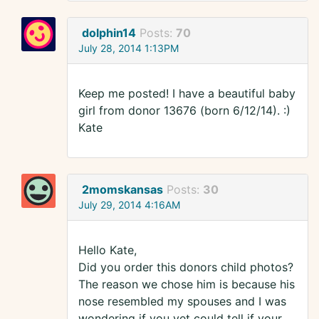
dolphin14
Posts:
70
July 28, 2014 1:13PM
Keep me posted! I have a beautiful baby
girl from donor 13676 (born 6/12/14). :)
Kate
2momskansas
Posts:
30
July 29, 2014 4:16AM
Hello Kate,
Did you order this donors child photos?
The reason we chose him is because his
nose resembled my spouses and I was
wondering if you yet could tell if your