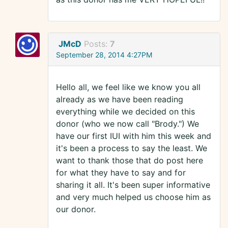
JMcD
Posts:
7
September 28, 2014 4:27PM
Hello all, we feel like we know you all
already as we have been reading
everything while we decided on this
donor (who we now call "Brody.") We
have our first IUI with him this week and
it's been a process to say the least. We
want to thank those that do post here
for what they have to say and for
sharing it all. It's been super informative
and very much helped us choose him as
our donor.