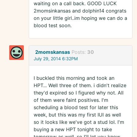
waiting on a call back. GOOD LUCK
2momsinkansas and dolphin14 congrats
on your little girl..im hoping we can do a
blood test soon.
2momskansas
Posts:
30
July 29, 2014 6:32PM
I buckled this morning and took an
HPT... Well three of them. i didn't realize
they'd expired so I figured why not. All
of them were faint positives. I'm
scheduling a blood test for later this
week, but this was my first IUI as well
so it looks like we've got a stud lol. I'm
buying a new HPT tonight to take
tomorrow as well, so I'll let you know.