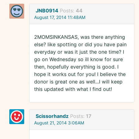
JNB0914
Posts:
44
August 17, 2014 11:48AM
2MOMSINKANSAS, was there anything
else? like spotting or did you have pain
everyday or was it just the one time? I
go on Wednesday so ill know for sure
then, hopefully everything is good. I
hope it works out for you! I believe the
donor is great one as well...I will keep
this updated with what I find out!
Scissorhandz
Posts:
17
August 21, 2014 3:06AM