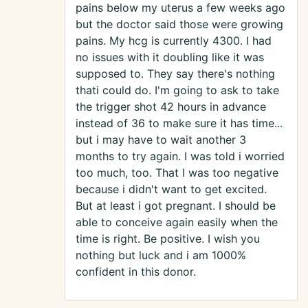
pains below my uterus a few weeks ago
but the doctor said those were growing
pains. My hcg is currently 4300. I had
no issues with it doubling like it was
supposed to. They say there's nothing
thati could do. I'm going to ask to take
the trigger shot 42 hours in advance
instead of 36 to make sure it has time...
but i may have to wait another 3
months to try again. I was told i worried
too much, too. That I was too negative
because i didn't want to get excited.
But at least i got pregnant. I should be
able to conceive again easily when the
time is right. Be positive. I wish you
nothing but luck and i am 1000%
confident in this donor.