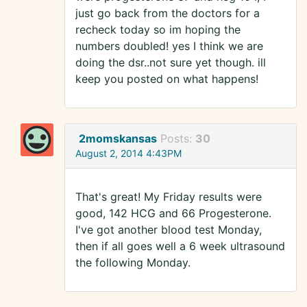
just go back from the doctors for a
recheck today so im hoping the
numbers doubled! yes I think we are
doing the dsr..not sure yet though. ill
keep you posted on what happens!
2momskansas
Posts:
30
August 2, 2014 4:43PM
That's great! My Friday results were
good, 142 HCG and 66 Progesterone.
I've got another blood test Monday,
then if all goes well a 6 week ultrasound
the following Monday.