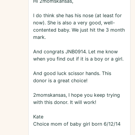
Hi 2momskansas,
I do think she has his nose (at least for
now). She is also a very good, well-
contented baby. We just hit the 3 month
mark.
And congrats JNB0914. Let me know
when you find out if it is a boy or a girl.
And good luck scissor hands. This
donor is a great choice!
2momskansas, I hope you keep trying
with this donor. It will work!
Kate
Choice mom of baby girl born 6/12/14