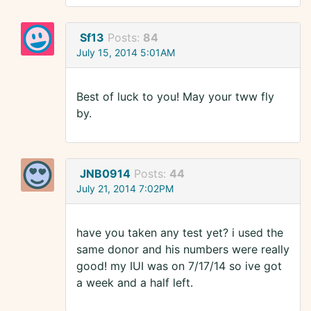
Sf13
Posts:
84
July 15, 2014 5:01AM
Best of luck to you! May your tww fly
by.
JNB0914
Posts:
44
July 21, 2014 7:02PM
have you taken any test yet? i used the
same donor and his numbers were really
good! my IUI was on 7/17/14 so ive got
a week and a half left.