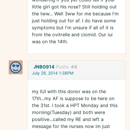
little girl got his nose? Still holding out
the tww... Well 3ww for me because I'm
just holding out for af. I do have some
symptoms but I'm unsure if all of it is
from the ovitrelle and clomid. Our iui
was on the 14th.
JNB0914
Posts:
44
July 29, 2014 1:38PM
my IUI with this donor was on the
17th...my AF is suppose to be here on
the 31st. I took a HPT Monday and this
morning(Tuesday) and both were
positive...called my RE and left a
message for the nurses now im just