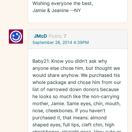
Wishing everyone the best,
Jamie & Jeanine --NY
JMcD
Posts:
7
September 28, 2014 4:39PM
Baby21: Know you didn't ask why
anyone else chose him, but thought we
would share anyhow. We purchased his
whole package and chose him from our
list of narrowed down donors because
he looks so much like the non-carrying
mother, Jamie. Same eyes, chin, mouth,
nose, cheekbones. If you haven't
purchased it, that means: almond
shaped eyes, full lips, cleft chin, high
cheekbones, straight nose. Very cute as