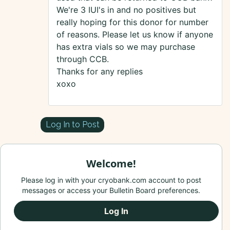
We're 3 IUI's in and no positives but
really hoping for this donor for number
of reasons. Please let us know if anyone
has extra vials so we may purchase
through CCB.
Thanks for any replies
xoxo
Log In to Post
Welcome!
Please log in with your cryobank.com account to post
messages or access your Bulletin Board preferences.
Log In