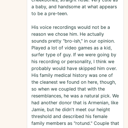
a baby, and handsome at what appears
to be a pre-teen.
His voice recordings would not be a
reason we chose him. He actually
sounds pretty "bro-ish," in our opinion.
Played a lot of video games as a kid,
surfer type of guy. If we were going by
his recording or personality, I think we
probably would have skipped him over.
His family medical history was one of
the cleanest we found on here, though,
so when we coupled that with the
resemblances, he was a natural pick. We
had another donor that is Armenian, like
Jamie, but he didn't meet our height
threshold and described his female
family members as "rotund." Couple that