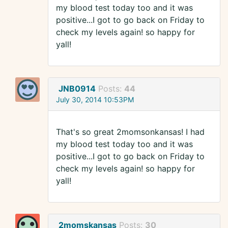
my blood test today too and it was
positive...I got to go back on Friday to
check my levels again! so happy for
yall!
JNB0914
Posts:
44
July 30, 2014 10:53PM
That's so great 2momsonkansas! I had
my blood test today too and it was
positive...I got to go back on Friday to
check my levels again! so happy for
yall!
2momskansas
Posts:
30