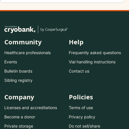
Community
Help
Healthcare professionals
Frequently asked questions
Events
Vial handling instructions
Bulletin boards
Contact us
Sibling registry
Company
Policies
Licenses and accreditations
Terms of use
Become a donor
Privacy policy
Private storage
Do not sell/share