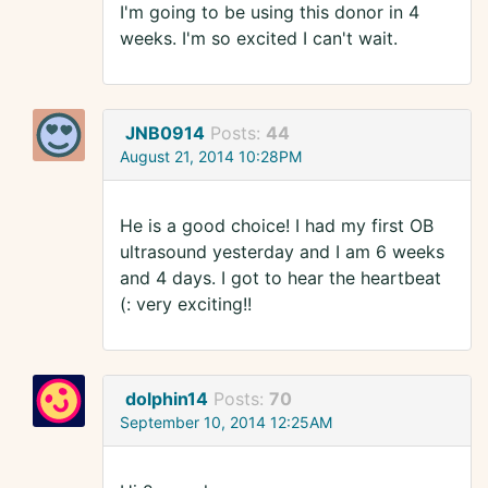
I'm going to be using this donor in 4
weeks. I'm so excited I can't wait.
JNB0914
Posts:
44
August 21, 2014 10:28PM
He is a good choice! I had my first OB
ultrasound yesterday and I am 6 weeks
and 4 days. I got to hear the heartbeat
(: very exciting!!
dolphin14
Posts:
70
September 10, 2014 12:25AM