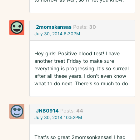
2momskansas
Posts:
30
July 30, 2014 6:30PM
Hey girls! Positive blood test! I have
another treat Friday to make sure
everything is progressing. It's so surreal
after all these years. I don't even know
what to do next. There's so much to do.
JNB0914
Posts:
44
July 30, 2014 10:52PM
That's so great 2momsonkansas! I had