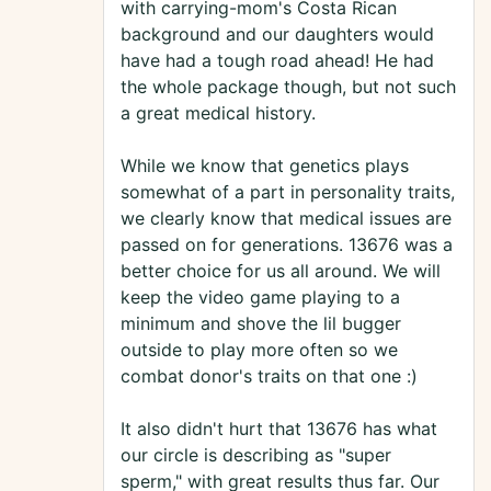
with carrying-mom's Costa Rican
background and our daughters would
have had a tough road ahead! He had
the whole package though, but not such
a great medical history.
While we know that genetics plays
somewhat of a part in personality traits,
we clearly know that medical issues are
passed on for generations. 13676 was a
better choice for us all around. We will
keep the video game playing to a
minimum and shove the lil bugger
outside to play more often so we
combat donor's traits on that one :)
It also didn't hurt that 13676 has what
our circle is describing as "super
sperm," with great results thus far. Our