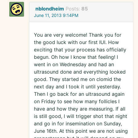
nblondheim
Posts:
85
June 11, 2013 9:14PM
You are very welcome! Thank you for
the good luck with our first IUI. How
exciting that your process has officially
begun. Oh how I know that feeling! I
went in on Wednesday and had an
ultrasound done and everything looked
good. They started me on clomid the
next day and I took it until yesterday.
Then I go back for an ultrasound again
on Friday to see how many follicles I
have and how they are measuring. If all
is still good, I will trigger shot that night
and go in for insemination on Sunday,
June 16th. At this point we are not using