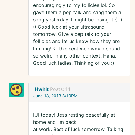
encouragingly to my follicles lol. So I
gave them a pep talk and sang them a
song yesterday. I might be losing it :) :)
:) Good luck at your ultrasound
tomorrow. Give a pep talk to your
follicles and let us know how they are
looking! <--this sentence would sound
so weird in any other context. Haha.
Good luck ladies! Thinking of you :)
Hwhit
Posts:
11
June 13, 2013 8:19PM
IUI today! Jess resting peacefully at
home and I'm back
at work. Best of luck tomorrow. Talking