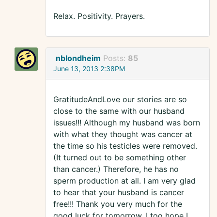
Relax. Positivity. Prayers.
nblondheim
Posts:
85
June 13, 2013 2:38PM
GratitudeAndLove our stories are so
close to the same with our husband
issues!!! Although my husband was born
with what they thought was cancer at
the time so his testicles were removed.
(It turned out to be something other
than cancer.) Therefore, he has no
sperm production at all. I am very glad
to hear that your husband is cancer
free!!! Thank you very much for the
good luck for tomorrow. I too hope I