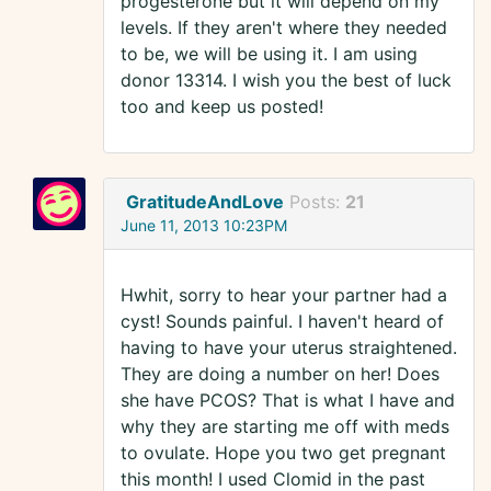
progesterone but it will depend on my
levels. If they aren't where they needed
to be, we will be using it. I am using
donor 13314. I wish you the best of luck
too and keep us posted!
GratitudeAndLove
Posts:
21
June 11, 2013 10:23PM
Hwhit, sorry to hear your partner had a
cyst! Sounds painful. I haven't heard of
having to have your uterus straightened.
They are doing a number on her! Does
she have PCOS? That is what I have and
why they are starting me off with meds
to ovulate. Hope you two get pregnant
this month! I used Clomid in the past