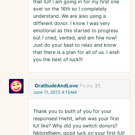
that IUI! I am going in for my first one
ever on the 16th so I completely
understand. We are also using a
different donor. I know I was very
emotional as this started to progress
but I cried, vented, and am fine now!
Just do your best to relax and know
that there is a plan for all of us. I wish
you the best of luck!!!
GratitudeAndLove
Posts:
21
June 11, 2013 4:15AM
Thank you to both of you for your
responses! Hwhit, what was your first
IUI like? Why did you switch donors?
Nblondheim, good luck on your first IUI!