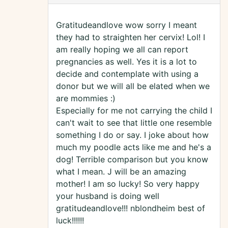
Gratitudeandlove wow sorry I meant
they had to straighten her cervix! Lol! I
am really hoping we all can report
pregnancies as well. Yes it is a lot to
decide and contemplate with using a
donor but we will all be elated when we
are mommies :)
Especially for me not carrying the child I
can't wait to see that little one resemble
something I do or say. I joke about how
much my poodle acts like me and he's a
dog! Terrible comparison but you know
what I mean. J will be an amazing
mother! I am so lucky! So very happy
your husband is doing well
gratitudeandlove!!! nblondheim best of
luck!!!!!!