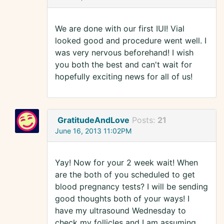
We are done with our first IUI! Vial
looked good and procedure went well. I
was very nervous beforehand! I wish
you both the best and can't wait for
hopefully exciting news for all of us!
GratitudeAndLove
Posts:
21
June 16, 2013 11:02PM
Yay! Now for your 2 week wait! When
are the both of you scheduled to get
blood pregnancy tests? I will be sending
good thoughts both of your ways! I
have my ultrasound Wednesday to
check my follicles and I am assuming