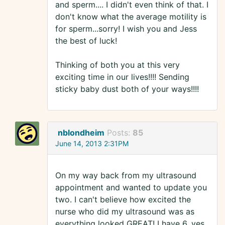
and sperm.... I didn't even think of that. I
don't know what the average motility is
for sperm...sorry! I wish you and Jess
the best of luck!
Thinking of both you at this very
exciting time in our lives!!!! Sending
sticky baby dust both of your ways!!!!
nblondheim
Posts:
85
June 14, 2013 2:31PM
On my way back from my ultrasound
appointment and wanted to update you
two. I can't believe how excited the
nurse who did my ultrasound was as
everything looked GREAT! I have 6, yes