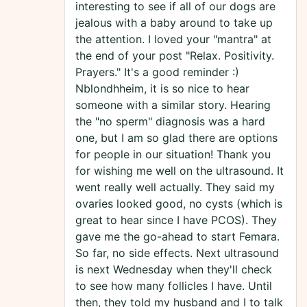
interesting to see if all of our dogs are
jealous with a baby around to take up
the attention. I loved your "mantra" at
the end of your post "Relax. Positivity.
Prayers." It's a good reminder :)
Nblondhheim, it is so nice to hear
someone with a similar story. Hearing
the "no sperm" diagnosis was a hard
one, but I am so glad there are options
for people in our situation! Thank you
for wishing me well on the ultrasound. It
went really well actually. They said my
ovaries looked good, no cysts (which is
great to hear since I have PCOS). They
gave me the go-ahead to start Femara.
So far, no side effects. Next ultrasound
is next Wednesday when they'll check
to see how many follicles I have. Until
then, they told my husband and I to talk