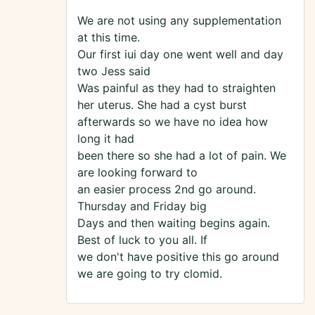
We are not using any supplementation
at this time.
Our first iui day one went well and day
two Jess said
Was painful as they had to straighten
her uterus. She had a cyst burst
afterwards so we have no idea how
long it had
been there so she had a lot of pain. We
are looking forward to
an easier process 2nd go around.
Thursday and Friday big
Days and then waiting begins again.
Best of luck to you all. If
we don't have positive this go around
we are going to try clomid.