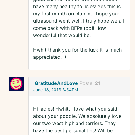
have many healthy follicles! Yes this is
my first month on clomid. I hope your
ultrasound went well! I truly hope we all
come back with BFPs too!! How
wonderful that would be!
Hwhit thank you for the luck it is much
appreciated! :)
GratitudeAndLove
Posts:
21
June 13, 2013 3:54PM
Hi ladies! Hwhit, I love what you said
about your poodle. We absolutely love
our two west highland terriers. They
have the best personalities! Will be