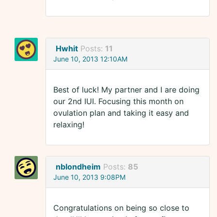
Hwhit
Posts:
11
June 10, 2013 12:10AM
Best of luck! My partner and I are doing
our 2nd IUI. Focusing this month on
ovulation plan and taking it easy and
relaxing!
nblondheim
Posts:
85
June 10, 2013 9:08PM
Congratulations on being so close to