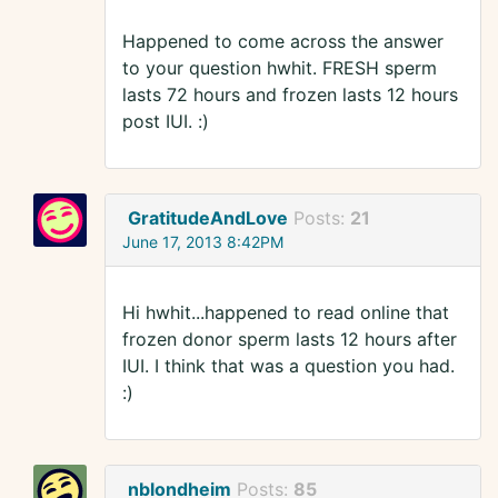
Happened to come across the answer
to your question hwhit. FRESH sperm
lasts 72 hours and frozen lasts 12 hours
post IUI. :)
GratitudeAndLove
Posts:
21
June 17, 2013 8:42PM
Hi hwhit...happened to read online that
frozen donor sperm lasts 12 hours after
IUI. I think that was a question you had.
:)
nblondheim
Posts:
85