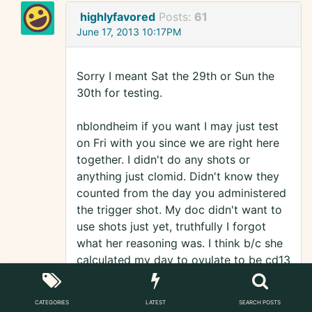
highlyfavored
Posts:
61
June 17, 2013 10:17PM
Sorry I meant Sat the 29th or Sun the
30th for testing.
nblondheim if you want I may just test
on Fri with you since we are right here
together. I didn't do any shots or
anything just clomid. Didn't know they
counted from the day you administered
the trigger shot. My doc didn't want to
use shots just yet, truthfully I forgot
what her reasoning was. I think b/c she
calculated my day to ovulate to be cd13
just like I did is why we didn't use the
shot. As a matter of fact I think I felt
CATEGORIES
LATEST
SEARCH POSTS
that little joker (egg) releasing earlier