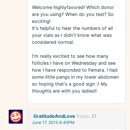
Welcome highlyfavored! Which donor
are you using? When do you test? So
exciting!
It's helpful to hear the numbers of all
your vials as I didn't know what was
considered normal.
I'm really excited to see how many
follicles I have on Wednesday and see
how I have responded to Femara. I had
some little pangs in my lower abdomen
so hoping that's a good sign :) My
thoughts are with you ladies!!
GratitudeAndLove
Posts:
21
June 17, 2013 8:40PM