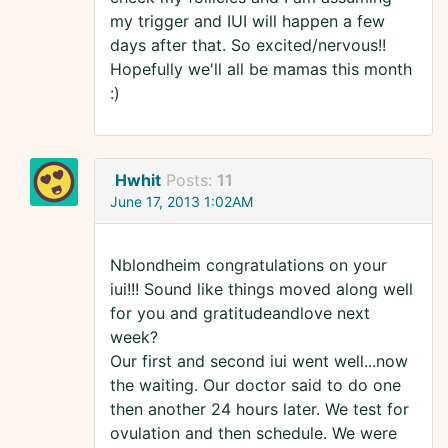
my trigger and IUI will happen a few
days after that. So excited/nervous!!
Hopefully we'll all be mamas this month
:)
Hwhit
Posts:
11
June 17, 2013 1:02AM
Nblondheim congratulations on your
iui!!! Sound like things moved along well
for you and gratitudeandlove next
week?
Our first and second iui went well...now
the waiting. Our doctor said to do one
then another 24 hours later. We test for
ovulation and then schedule. We were