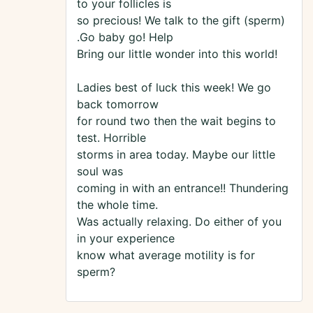
to your follicles is
so precious! We talk to the gift (sperm)
.Go baby go! Help
Bring our little wonder into this world!
Ladies best of luck this week! We go
back tomorrow
for round two then the wait begins to
test. Horrible
storms in area today. Maybe our little
soul was
coming in with an entrance!! Thundering
the whole time.
Was actually relaxing. Do either of you
in your experience
know what average motility is for
sperm?