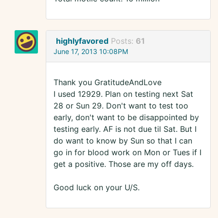
highlyfavored
Posts:
61
June 17, 2013 10:08PM
Thank you GratitudeAndLove
I used 12929. Plan on testing next Sat
28 or Sun 29. Don't want to test too
early, don't want to be disappointed by
testing early. AF is not due til Sat. But I
do want to know by Sun so that I can
go in for blood work on Mon or Tues if I
get a positive. Those are my off days.
Good luck on your U/S.