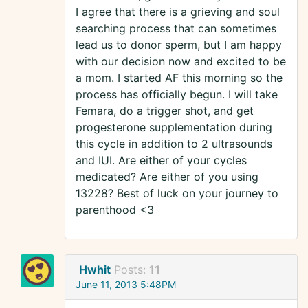
I agree that there is a grieving and soul
searching process that can sometimes
lead us to donor sperm, but I am happy
with our decision now and excited to be
a mom. I started AF this morning so the
process has officially begun. I will take
Femara, do a trigger shot, and get
progesterone supplementation during
this cycle in addition to 2 ultrasounds
and IUI. Are either of your cycles
medicated? Are either of you using
13228? Best of luck on your journey to
parenthood <3
Hwhit
Posts:
11
June 11, 2013 5:48PM