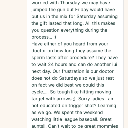
worried with Thursday we may have
jumped the gun but Friday would have
put us in the mix for Saturday assuming
the gift lasted that long. All this makes
you question everything during the
process... :)
Have either of you heard from your
doctor on how long they assume the
sperm lasts after procedure? They have
to wait 24 hours and can do another iui
next day. Our frustration is our doctor
does not do Saturdays so we just rest
on fact we did best we could this
cycle..... So tough like hitting moving
target with arrows ;). Sorry ladies I am
not educated on trigger shot? Learning
as we go. We spent the weekend
watching little league baseball. Great
aunts!!! Can't wait to be great mommies