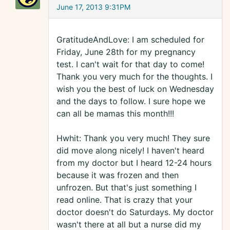
June 17, 2013 9:31PM
GratitudeAndLove: I am scheduled for
Friday, June 28th for my pregnancy
test. I can't wait for that day to come!
Thank you very much for the thoughts. I
wish you the best of luck on Wednesday
and the days to follow. I sure hope we
can all be mamas this month!!!
Hwhit: Thank you very much! They sure
did move along nicely! I haven't heard
from my doctor but I heard 12-24 hours
because it was frozen and then
unfrozen. But that's just something I
read online. That is crazy that your
doctor doesn't do Saturdays. My doctor
wasn't there at all but a nurse did my