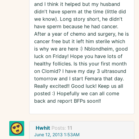
and I think it helped but my husband
didn't have sperm at the time (little did
we know). Long story short, he didn't
have sperm because he had cancer.
After a year of chemo and surgery, he is
cancer free but it left him sterile which
is why we are here :) Nblondheim, good
luck on Friday! Hope you have lots of
healthy follicles. Is this your first month
on Clomid? I have my day 3 ultrasound
tomorrow and I start Femara that day.
Really excited!! Good luck! Keep us all
posted :) Hopefully we can all come
back and report BFPs soon!!
Hwhit
Posts:
11
June 12, 2013 1:53AM