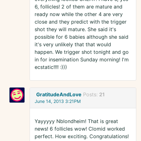
6, follicles! 2 of them are mature and
ready now while the other 4 are very
close and they predict with the trigger
shot they will mature. She said it's
possible for 6 babies although she said
it's very unlikely that that would
happen. We trigger shot tonight and go
in for insemination Sunday morning! I'm
ecstatic!!!! :)))
GratitudeAndLove
Posts:
21
June 14, 2013 3:21PM
Yayyyyy Nblondheim! That is great
news! 6 follicles wow! Clomid worked
perfect. How exciting. Congratulations!