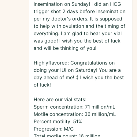
insemination on Sunday! I did an HCG
trigger shot 2 days before insemination
per my doctor's orders. It is supposed
to help with ovulation and the timing of
everything. I am glad to hear your vial
was good! I wish you the best of luck
and will be thinking of you!
Highlyflavored: Congratulations on
doing your IUI on Saturday! You are a
day ahead of me! :) I wish you the best
of luck!
Here are our vial stats:
Sperm concentration: 71 million/mL
Motile concentration: 36 million/mL
Percent motility: 51%
Progression: M/G
Total motile count: 16 million