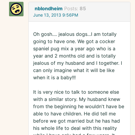
nblondheim
Posts:
85
June 13, 2013 9:56PM
Oh gosh.... jealous dogs...I am totally
going to have one. We got a cocker
spaniel pug mix a year ago who is a
year and 2 months old and is totally
jealous of my husband and I together. I
can only imagine what it will be like
when it is a baby!!!
It is very nice to talk to someone else
with a similar story. My husband knew
from the beginning he wouldn't have be
able to have children. He did tell me
before we got married but he has had
his whole life to deal with this reality