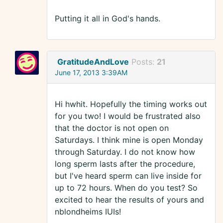
Putting it all in God's hands.
GratitudeAndLove
Posts:
21
June 17, 2013 3:39AM
Hi hwhit. Hopefully the timing works out
for you two! I would be frustrated also
that the doctor is not open on
Saturdays. I think mine is open Monday
through Saturday. I do not know how
long sperm lasts after the procedure,
but I've heard sperm can live inside for
up to 72 hours. When do you test? So
excited to hear the results of yours and
nblondheims IUIs!