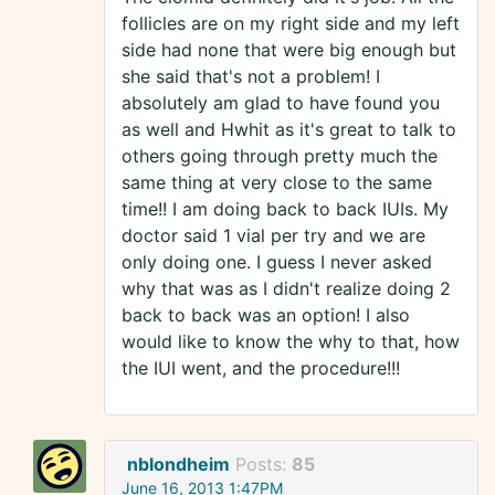
follicles are on my right side and my left
side had none that were big enough but
she said that's not a problem! I
absolutely am glad to have found you
as well and Hwhit as it's great to talk to
others going through pretty much the
same thing at very close to the same
time!! I am doing back to back IUIs. My
doctor said 1 vial per try and we are
only doing one. I guess I never asked
why that was as I didn't realize doing 2
back to back was an option! I also
would like to know the why to that, how
the IUI went, and the procedure!!!
nblondheim
Posts:
85
June 16, 2013 1:47PM