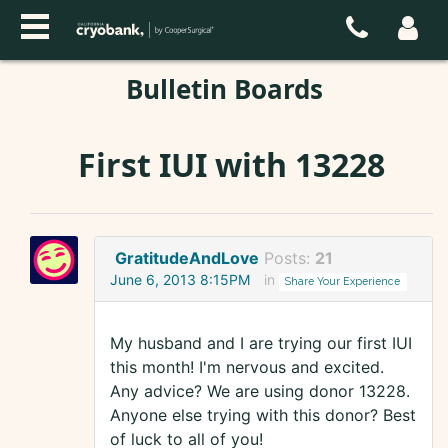
Bulletin Boards
First IUI with 13228
GratitudeAndLove
Posts:
21
June 6, 2013 8:15PM
in
Share Your Experience
My husband and I are trying our first IUI
this month! I'm nervous and excited.
Any advice? We are using donor 13228.
Anyone else trying with this donor? Best
of luck to all of you!