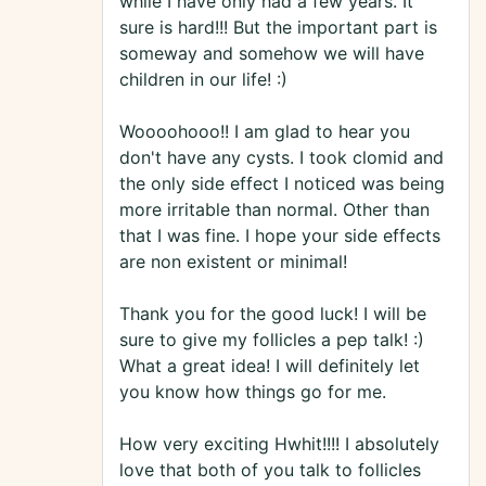
while I have only had a few years. It
sure is hard!!! But the important part is
someway and somehow we will have
children in our life! :)
Woooohooo!! I am glad to hear you
don't have any cysts. I took clomid and
the only side effect I noticed was being
more irritable than normal. Other than
that I was fine. I hope your side effects
are non existent or minimal!
Thank you for the good luck! I will be
sure to give my follicles a pep talk! :)
What a great idea! I will definitely let
you know how things go for me.
How very exciting Hwhit!!!! I absolutely
love that both of you talk to follicles