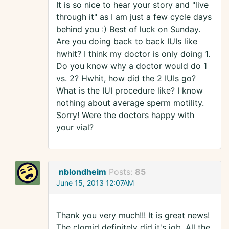
It is so nice to hear your story and "live
through it" as I am just a few cycle days
behind you :) Best of luck on Sunday.
Are you doing back to back IUIs like
hwhit? I think my doctor is only doing 1.
Do you know why a doctor would do 1
vs. 2? Hwhit, how did the 2 IUIs go?
What is the IUI procedure like? I know
nothing about average sperm motility.
Sorry! Were the doctors happy with
your vial?
nblondheim
Posts:
85
June 15, 2013 12:07AM
Thank you very much!!! It is great news!
The clomid definitely did it's job. All the