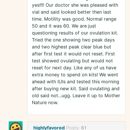
yes!!!! Our doctor she was pleased with
vial and said looked better then last
time. Motility was good. Normal range
50 and it was 60. We are just
questioning results of our ovulation kit.
Tried the one showing two peak days
and two highest peak clear blue but
after first test it would not reset. First
test showed ovulating but would not
reset for next day. Like any of us have
extra money to spend on kits! We went
ahead with IUIs and tested this morning
after buying new kit. Said ovulating and
old said not...ugg. Leave it up to Mother
Nature now.
highlyfavored
Posts:
61