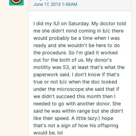
June 17, 2013 1:48AM
I did my IUI on Saturday. My doctor told
me she didn't mind coming in b/c there
would probably be a time when I was
ready and she wouldn't be here to do
the procedure. So I'm glad it worked
out for the both of us. My donor's
motility was 53, at least that's what the
paperwork said. I don't know if that's
true or not b/c when the doc looked
under the microscope she said that if
we didn't succeed this month then I
needed to go with another donor. She
said he was within range but she didn't
like their speed. A little lazy:) hope
that's not a sign of how his offspring
would be. lol