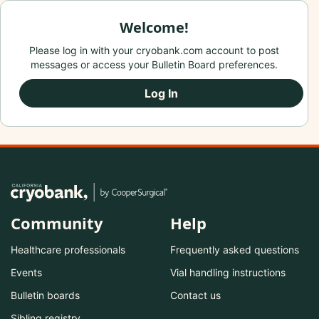
Welcome!
Please log in with your cryobank.com account to post
messages or access your Bulletin Board preferences.
Log In
Community
Help
Healthcare professionals
Frequently asked questions
Events
Vial handling instructions
Bulletin boards
Contact us
Sibling registry