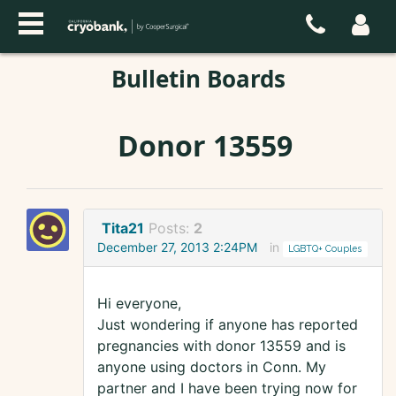
Bulletin Boards
Donor 13559
Tita21
Posts:
2
December 27, 2013 2:24PM
in
LGBTQ+ Couples
Hi everyone,
Just wondering if anyone has reported
pregnancies with donor 13559 and is
anyone using doctors in Conn. My
partner and I have been trying now for