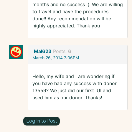
months and no success :(. We are willing
to travel and have the procedures
done!! Any recommendation will be
highly appreciated. Thank you
Mal623
Posts:
6
March 26, 2014 7:06PM
Hello, my wife and I are wondering if
you have had any success with donor
13559? We just did our first IUI and
used him as our donor. Thanks!
Log In to Post