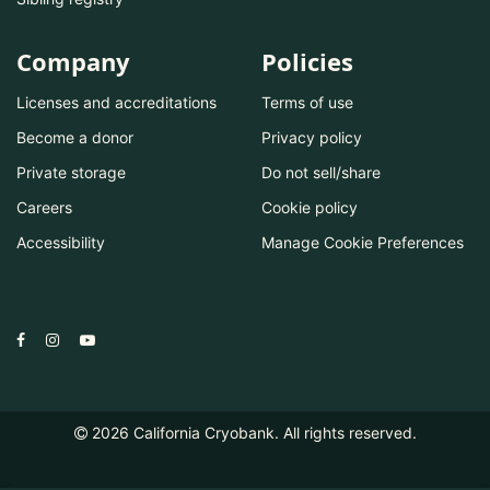
Company
Policies
Licenses and accreditations
Terms of use
Become a donor
Privacy policy
Private storage
Do not sell/share
Careers
Cookie policy
Accessibility
Manage Cookie Preferences
2026
California Cryobank. All rights reserved.