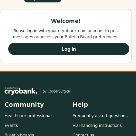
Welcome!
Please log in with your cryobank.com account to post
messages or access your Bulletin Board preferences.
Log In
Community
Help
Healthcare professionals
Frequently asked questions
Events
Vial handling instructions
Bulletin boards
Contact us