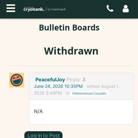
Bulletin Boards
Withdrawn
PeacefulJoy
Posts:
3
June 24, 2026 10:35PM
edited August 1,
2026 3:48PM
in
Heterosexual Couples
N/A
Log In to Post