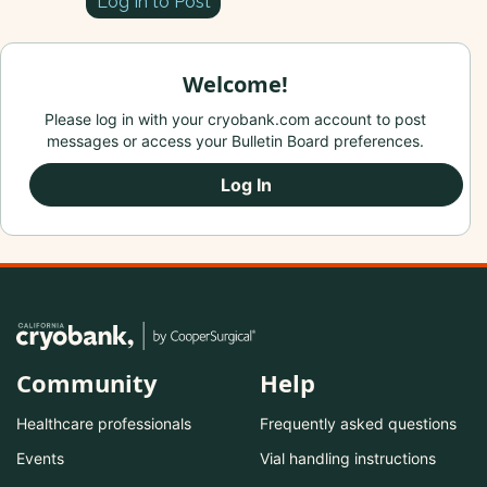
Log In to Post
Welcome!
Please log in with your cryobank.com account to post
messages or access your Bulletin Board preferences.
Log In
Community
Help
Healthcare professionals
Frequently asked questions
Events
Vial handling instructions