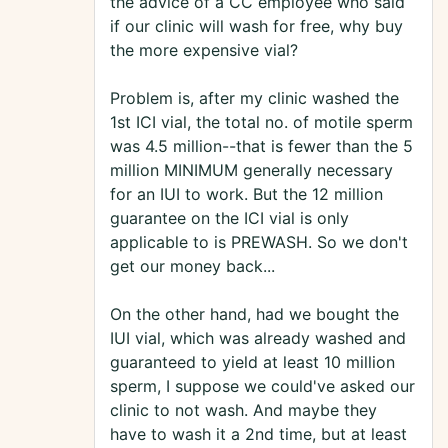
the advice of a CC employee who said
if our clinic will wash for free, why buy
the more expensive vial?
Problem is, after my clinic washed the
1st ICI vial, the total no. of motile sperm
was 4.5 million--that is fewer than the 5
million MINIMUM generally necessary
for an IUI to work. But the 12 million
guarantee on the ICI vial is only
applicable to is PREWASH. So we don't
get our money back...
On the other hand, had we bought the
IUI vial, which was already washed and
guaranteed to yield at least 10 million
sperm, I suppose we could've asked our
clinic to not wash. And maybe they
have to wash it a 2nd time, but at least