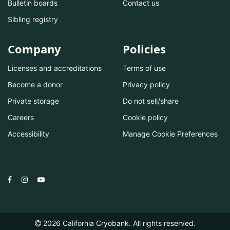
Bulletin boards
Contact us
Sibling registry
Company
Policies
Licenses and accreditations
Terms of use
Become a donor
Privacy policy
Private storage
Do not sell/share
Careers
Cookie policy
Accessibility
Manage Cookie Preferences
2026
California Cryobank. All rights reserved.