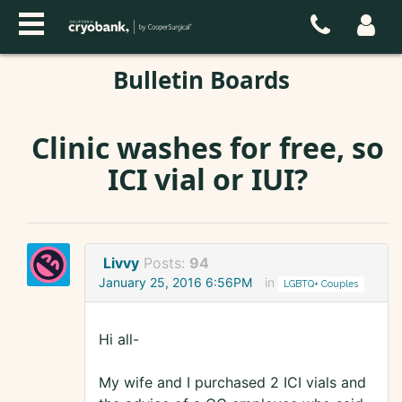
Bulletin Boards
Clinic washes for free, so
ICI vial or IUI?
Livvy
Posts:
94
January 25, 2016 6:56PM
in
LGBTQ+ Couples
Hi all-
My wife and I purchased 2 ICI vials and