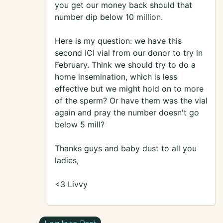
you get our money back should that
number dip below 10 million.
Here is my question: we have this
second ICI vial from our donor to try in
February. Think we should try to do a
home insemination, which is less
effective but we might hold on to more
of the sperm? Or have them was the vial
again and pray the number doesn't go
below 5 mill?
Thanks guys and baby dust to all you
ladies,
<3 Livvy