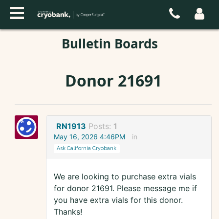
Bulletin Boards
Donor 21691
RN1913
Posts:
1
May 16, 2026 4:46PM
in
Ask California Cryobank
We are looking to purchase extra vials
for donor 21691. Please message me if
you have extra vials for this donor.
Thanks!