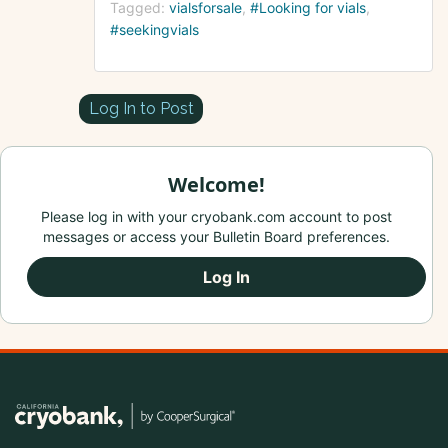
Tagged:
vialsforsale
#Looking for vials
#seekingvials
Log In to Post
Welcome!
Please log in with your cryobank.com account to post
messages or access your Bulletin Board preferences.
Log In