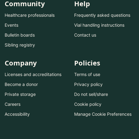
Community
Help
Healthcare professionals
Frequently asked questions
Events
Vial handling instructions
Bulletin boards
Contact us
Sibling registry
Company
Policies
Licenses and accreditations
Terms of use
Become a donor
Privacy policy
Private storage
Do not sell/share
Careers
Cookie policy
Accessibility
Manage Cookie Preferences