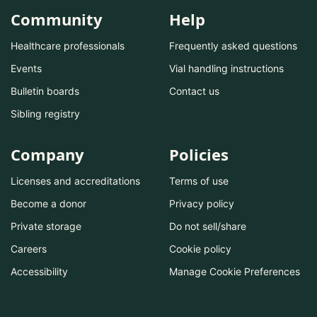
Community
Help
Healthcare professionals
Frequently asked questions
Events
Vial handling instructions
Bulletin boards
Contact us
Sibling registry
Company
Policies
Licenses and accreditations
Terms of use
Become a donor
Privacy policy
Private storage
Do not sell/share
Careers
Cookie policy
Accessibility
Manage Cookie Preferences