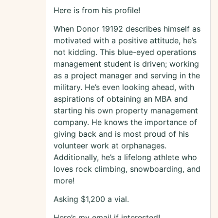
Here is from his profile!
When Donor 19192 describes himself as
motivated with a positive attitude, he’s
not kidding. This blue-eyed operations
management student is driven; working
as a project manager and serving in the
military. He’s even looking ahead, with
aspirations of obtaining an MBA and
starting his own property management
company. He knows the importance of
giving back and is most proud of his
volunteer work at orphanages.
Additionally, he’s a lifelong athlete who
loves rock climbing, snowboarding, and
more!
Asking $1,200 a vial.
Here’s my email if interested!