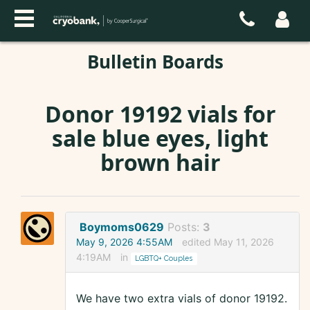
Bulletin Boards
Donor 19192 vials for
sale blue eyes, light
brown hair
Boymoms0629
Posts:
3
May 9, 2026 4:55AM
edited May 11, 2026
4:19AM
in
LGBTQ+ Couples
We have two extra vials of donor 19192.