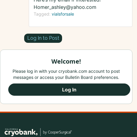
Homer_ashley@yahoo.com
Tagged:
vialsforsale
Log In to Post
Welcome!
Please log in with your cryobank.com account to post
messages or access your Bulletin Board preferences.
Log In