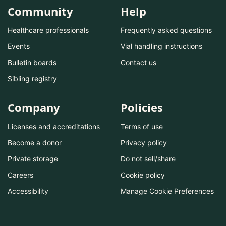
Community
Help
Healthcare professionals
Frequently asked questions
Events
Vial handling instructions
Bulletin boards
Contact us
Sibling registry
Company
Policies
Licenses and accreditations
Terms of use
Become a donor
Privacy policy
Private storage
Do not sell/share
Careers
Cookie policy
Accessibility
Manage Cookie Preferences