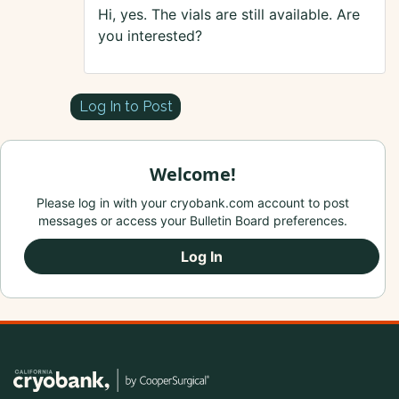
Hi, yes. The vials are still available. Are
you interested?
Log In to Post
Welcome!
Please log in with your cryobank.com account to post
messages or access your Bulletin Board preferences.
Log In