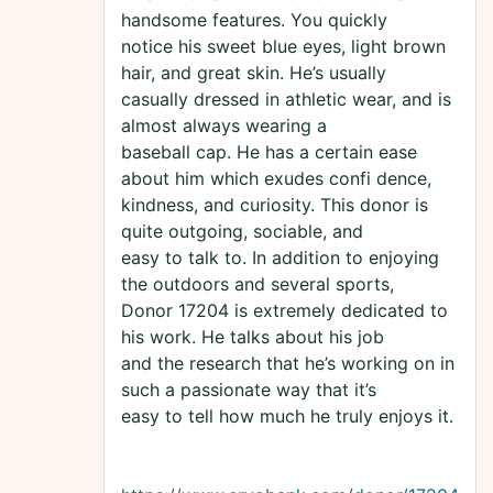
handsome features. You quickly
notice his sweet blue eyes, light brown
hair, and great skin. He’s usually
casually dressed in athletic wear, and is
almost always wearing a
baseball cap. He has a certain ease
about him which exudes confi dence,
kindness, and curiosity. This donor is
quite outgoing, sociable, and
easy to talk to. In addition to enjoying
the outdoors and several sports,
Donor 17204 is extremely dedicated to
his work. He talks about his job
and the research that he’s working on in
such a passionate way that it’s
easy to tell how much he truly enjoys it.