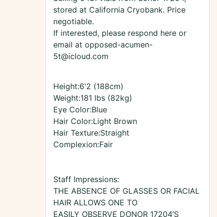
stored at California Cryobank. Price
negotiable.
If interested, please respond here or
email at opposed-acumen-
5t@icloud.com
Height:6'2 (188cm)
Weight:181 lbs (82kg)
Eye Color:Blue
Hair Color:Light Brown
Hair Texture:Straight
Complexion:Fair
Staff Impressions:
THE ABSENCE OF GLASSES OR FACIAL
HAIR ALLOWS ONE TO
EASILY OBSERVE DONOR 17204’S