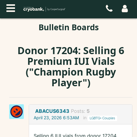
Bulletin Boards
Donor 17204: Selling 6
Premium IUI Vials
("Champion Rugby
Player")
ABACUS6343
Posts:
5
April 23, 2026 6:53AM
in
LGBTQ+ Couples
Selling 6 IUI vials from donor 17204,