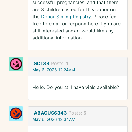
successful pregnancies, and that there
are 3 children listed for this donor on
the
Donor Sibling Registry
. Please feel
free to email or respond here if you are
still interested and/or would like any
additional information.
SCL33
Posts:
1
May 6, 2026 12:24AM
Hello. Do you still have vials available?
ABACUS6343
Posts:
5
May 6, 2026 12:34AM