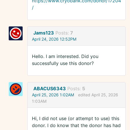
https://www.cryobank.com/donor/17204
/
Jams123
Posts:
7
April 24, 2026 12:52PM
Hello. I am interested. Did you
successfully use this donor?
ABACUS6343
Posts:
5
April 25, 2026 1:02AM
edited April 25, 2026
1:03AM
Hi, I did not use (or attempt to use) this
donor. I do know that the donor has had