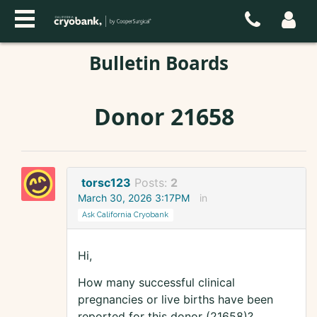
Bulletin Boards
Donor 21658
torsc123
Posts:
2
March 30, 2026 3:17PM
in
Ask California Cryobank
Hi,
How many successful clinical
pregnancies or live births have been
reported for this donor (21658)?