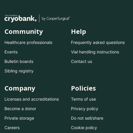
Community
Help
Healthcare professionals
Frequently asked questions
Events
Vial handling instructions
Bulletin boards
Contact us
Sibling registry
Company
Policies
Licenses and accreditations
Terms of use
Become a donor
Privacy policy
Private storage
Do not sell/share
Careers
Cookie policy