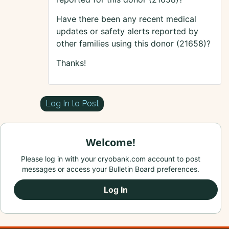
Have there been any recent medical
updates or safety alerts reported by
other families using this donor (21658)?
Thanks!
Log In to Post
Welcome!
Please log in with your cryobank.com account to post
messages or access your Bulletin Board preferences.
Log In