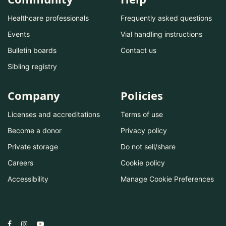
Healthcare professionals
Frequently asked questions
Events
Vial handling instructions
Bulletin boards
Contact us
Sibling registry
Company
Policies
Licenses and accreditations
Terms of use
Become a donor
Privacy policy
Private storage
Do not sell/share
Careers
Cookie policy
Accessibility
Manage Cookie Preferences