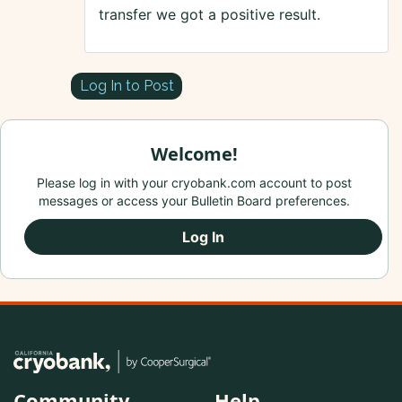
transfer we got a positive result.
Log In to Post
Welcome!
Please log in with your cryobank.com account to post
messages or access your Bulletin Board preferences.
Log In
Community
Help