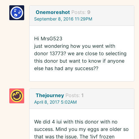
Onemoreshot
Posts:
9
September 8, 2016 11:29PM
Hi MrsG523
just wondering how you went with
donor 13773? we are close to selecting
this donor but want to know if anyone
else has had any success??
Thejourney
Posts:
1
April 8, 2017 5:02AM
We did 4 iui with this donor with no
success. Mind you my eggs are older so
that was the issue. The 1ivf frozen