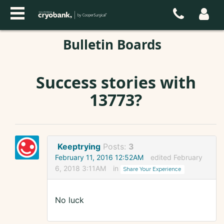
Bulletin Boards
Success stories with
13773?
Keeptrying
Posts:
3
February 11, 2016 12:52AM
edited February
6, 2018 3:11AM
in
Share Your Experience
No luck