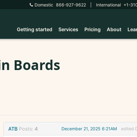
Domestic
866-927-9622
|
International
+1-31
Getting started
Services
Pricing
About
Lea
in Boards
ATB
Posts:
4
December 21, 2025 6:21AM
edited