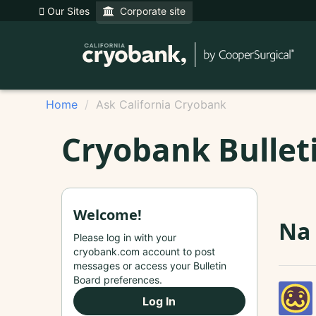
Our Sites
Corporate site
Home
Ask California Cryobank
Cryobank Bullet
Welcome!
Na
Please log in with your
cryobank.com account to post
messages or access your Bulletin
Board preferences.
Log In