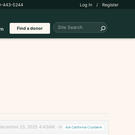
0-443-5244
Log In
/
Register
Find a donor
rn
 December 23, 2025 4:43AM
in
Ask California Cryobank