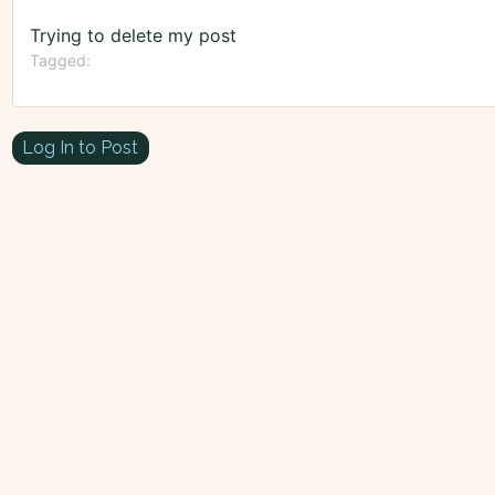
Trying to delete my post
Tagged:
Log In to Post