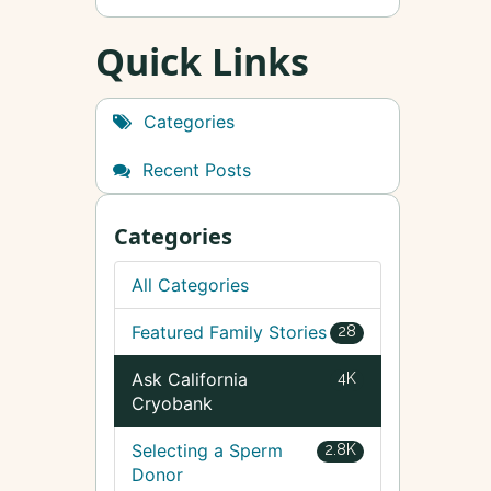
Quick Links
Categories
Recent Posts
Categories
All Categories
Featured Family Stories
28
Ask California
4K
Cryobank
Selecting a Sperm
2.8K
Donor