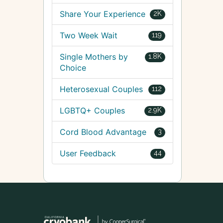
Share Your Experience
2K
Two Week Wait
119
Single Mothers by
1.8K
Choice
Heterosexual Couples
112
LGBTQ+ Couples
2.9K
Cord Blood Advantage
3
User Feedback
44