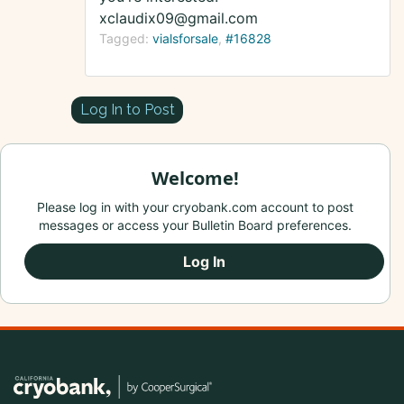
xclaudix09@gmail.com
Tagged:
vialsforsale
#16828
Log In to Post
Welcome!
Please log in with your cryobank.com account to post
messages or access your Bulletin Board preferences.
Log In