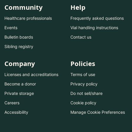
Community
Help
Healthcare professionals
Frequently asked questions
Events
Vial handling instructions
Bulletin boards
Contact us
Sibling registry
Company
Policies
Licenses and accreditations
Terms of use
Become a donor
Privacy policy
Private storage
Do not sell/share
Careers
Cookie policy
Accessibility
Manage Cookie Preferences