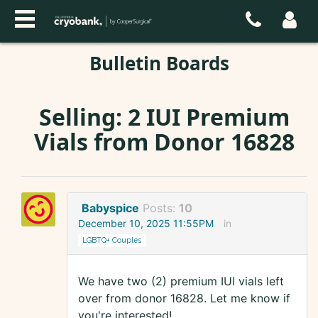
Bulletin Boards
Selling: 2 IUI Premium
Vials from Donor 16828
Babyspice
Posts:
10
December 10, 2025 11:55PM
in
LGBTQ+ Couples
We have two (2) premium IUI vials left
over from donor 16828. Let me know if
you're interested!