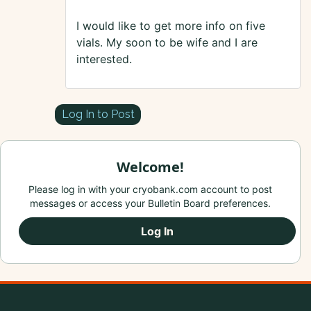
I would like to get more info on five
vials. My soon to be wife and I are
interested.
Log In to Post
Welcome!
Please log in with your cryobank.com account to post
messages or access your Bulletin Board preferences.
Log In