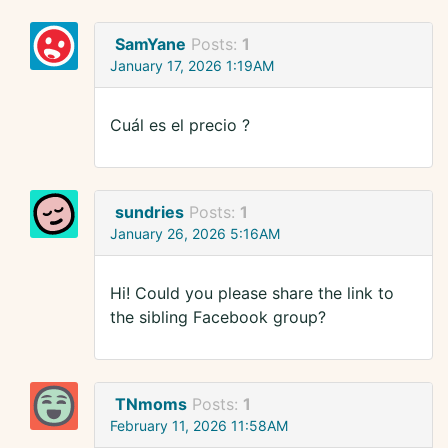
SamYane
Posts:
1
January 17, 2026 1:19AM
Cuál es el precio ?
sundries
Posts:
1
January 26, 2026 5:16AM
Hi! Could you please share the link to
the sibling Facebook group?
TNmoms
Posts:
1
February 11, 2026 11:58AM