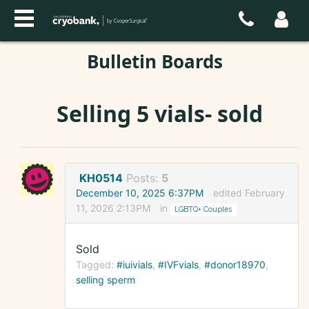
Bulletin Boards
Selling 5 vials- sold
KH0514
Posts:
5
December 10, 2025 6:37PM
edited February
11, 2026 2:13PM
in
LGBTQ+ Couples
Sold
Tagged:
#iuivials
#IVFvials
#donor18970
selling sperm