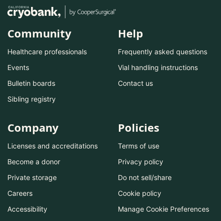
Community
Help
Healthcare professionals
Frequently asked questions
Events
Vial handling instructions
Bulletin boards
Contact us
Sibling registry
Company
Policies
Licenses and accreditations
Terms of use
Become a donor
Privacy policy
Private storage
Do not sell/share
Careers
Cookie policy
Accessibility
Manage Cookie Preferences