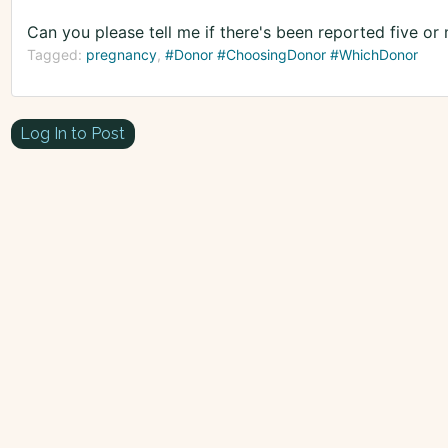
Can you please tell me if there's been reported five or
Tagged:
pregnancy
#Donor #ChoosingDonor #WhichDonor
Log In to Post