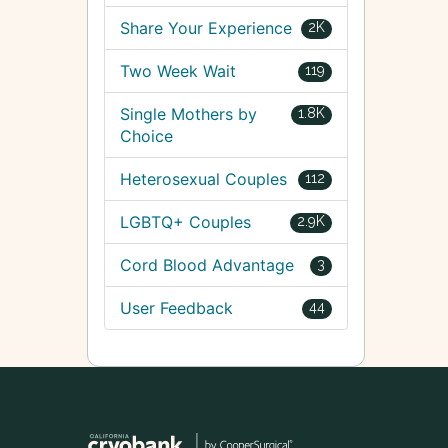
Share Your Experience
2K
Two Week Wait
119
Single Mothers by
1.8K
Choice
Heterosexual Couples
112
LGBTQ+ Couples
2.9K
Cord Blood Advantage
3
User Feedback
44