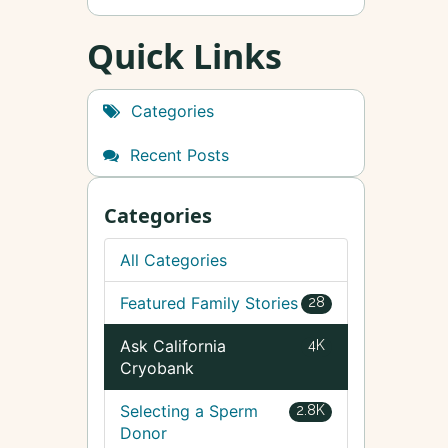
Quick Links
Categories
Recent Posts
Categories
All Categories
Featured Family Stories
28
Ask California
4K
Cryobank
Selecting a Sperm
2.8K
Donor