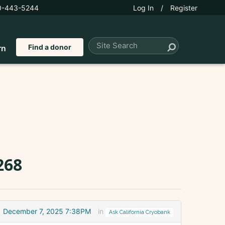
0-443-5244
Log In
/
Register
Find a donor
rn
268
December 7, 2025 7:38PM
in
Ask California Cryobank