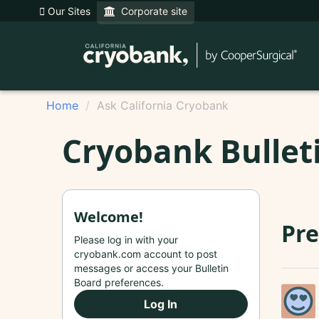
Our Sites
Corporate site
Home
Ask California Cryobank
Cryobank Bullet
Welcome!
Pre
Please log in with your
cryobank.com account to post
messages or access your Bulletin
Board preferences.
Log In