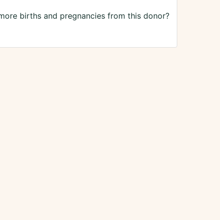
 more births and pregnancies from this donor?