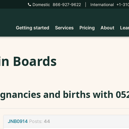
Domestic
866-927-9622
|
International
+1-31
Getting started
Services
Pricing
About
Lea
in Boards
gnancies and births with 05
JNB0914
Posts:
44